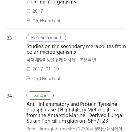
polar microorganisms
2017
Oh, Hyuncheol
Research report
33
Studies on the secondary merabolites from
polar microorganisms
극지 해양미생물 유래 대사체 구조분석 연구
2017-01-19
Oh, Hyuncheol
Article
34
Anti-Inflammatory and Protein Tyrosine
Phosphatase 1B Inhibitory Metabolites
from the Antarctic Marine-Derived Fungal
Strain Penicillium glabrum SF-7123
Penicillium glabrum SF-7123에서 분리한 대사체의