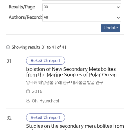
Results/Page
Authors/Record:
Showing results 31 to 41 of 41
Research report
31
Isolation of New Secondary Metabolites
from the Marine Sources of Polar Ocean
양극해 해양생물 유래 신규 대사물질 발굴 연구
2016
Oh, Hyuncheol
Research report
32
Studies on the secondary merabolites from