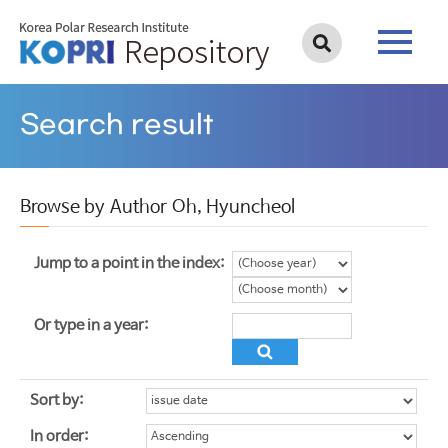
Search result
Browse by Author Oh, Hyuncheol
Jump to a point in the index:
Or type in a year:
Sort by:
In order: