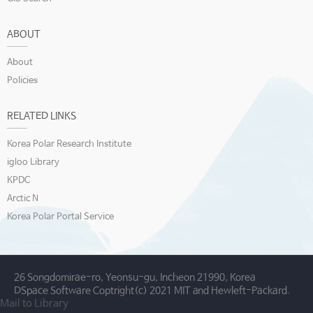
ABOUT
About
Policies
RELATED LINKS
Korea Polar Research Institute
igloo Library
KPDC
Arctic N
Korea Polar Portal Service
26 Songdomirae-ro, Yeonsu-gu, Incheon 21990, Korea
DSpace Software Coptright(c) 2021 MIT and Hewleft-Packard.
Mail to Library