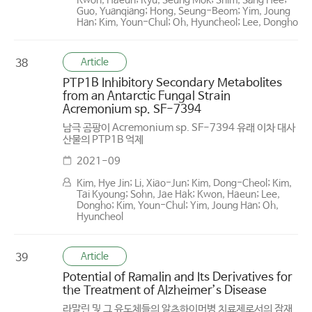
Kwon, Haeun; Ryu, Seung Mok; Shim, Sang Hee;
Guo, Yuanqiang; Hong, Seung-Beom; Yim, Joung
Han; Kim, Youn-Chul; Oh, Hyuncheol; Lee, Dongho
Article
38
PTP1B Inhibitory Secondary Metabolites
from an Antarctic Fungal Strain
Acremonium sp. SF-7394
남극 곰팡이 Acremonium sp. SF-7394 유래 이차 대사
산물의 PTP1B 억제
2021-09
Kim, Hye Jin; Li, Xiao-Jun; Kim, Dong-Cheol; Kim,
Tai Kyoung; Sohn, Jae Hak; Kwon, Haeun; Lee,
Dongho; Kim, Youn-Chul; Yim, Joung Han; Oh,
Hyuncheol
Article
39
Potential of Ramalin and Its Derivatives for
the Treatment of Alzheimer’s Disease
라말린 및 그 유도체들의 알츠하이머병 치료제로서의 잠재