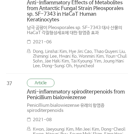
Anti-Inflammatory Effects of Metabolites
from Antarctic Fungal Strain Pleosporales
sp. SF-7343 in HaCaT Human
Keratinocytes
남극 곰팡이 Pleosporales sp. SF-7343 대사 산물의
HaCaT 각질형성세포에 대한 항염증 효과
2021-06
Dong, Linsha; Kim, Hye Jin; Cao, Thao Quyen; Liu,
Zhiming; Lee, Hwan; Ko, Wonmin; Kim, Youn-Chul;
Sohn, Jae Hak; Kim, Tai Kyoung; Yim, Joung Han;
Lee, Dong-Sung; Oh, Hyuncheol
Article
37
Anti-inflammatory spiroditerpenoids from
Penicillium bialowiezense
Penicillium bialowiezense 유래의 항염증
spiroditerpenoids
2021-08
Kwon, Jaeyoung; Kim, Min Jee; Kim, Dong-Cheol;