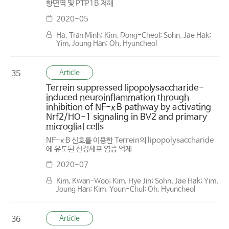
항면역 및 PTP1B 저해
2020-05
Ha, Tran Minh; Kim, Dong-Cheol; Sohn, Jae Hak;
Yim, Joung Han; Oh, Hyuncheol
Article
35
Terrein suppressed lipopolysaccharide-
induced neuroinflammation through
inhibition of NF-κB pathway by activating
Nrf2/HO-1 signaling in BV2 and primary
microglial cells
NF-κB 신호를 이용한 Terrein의 lipopolysaccharide
에 유도된 신경세포 염증 억제
2020-07
Kim, Kwan-Woo; Kim, Hye Jin; Sohn, Jae Hak; Yim,
Joung Han; Kim, Youn-Chul; Oh, Hyuncheol
Article
36