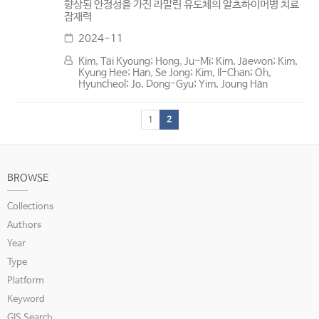
향상된 안정성을 가진 라말린 유도체의 알츠하이머병 치료
잠재력
2024-11
Kim, Tai Kyoung; Hong, Ju-Mi; Kim, Jaewon; Kim,
Kyung Hee; Han, Se Jong; Kim, Il-Chan; Oh,
Hyuncheol; Jo, Dong-Gyu; Yim, Joung Han
1
2
BROWSE
Collections
Authors
Year
Type
Platform
Keyword
GIS Search