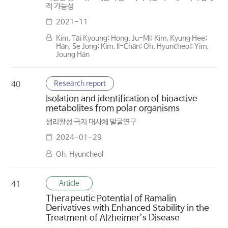
적 가능성
2021-11
Kim, Tai Kyoung; Hong, Ju-Mi; Kim, Kyung Hee;
Han, Se Jong; Kim, Il-Chan; Oh, Hyuncheol; Yim,
Joung Han
Research report
40
Isolation and identification of bioactive
metabolites from polar organisms
생리활성 극지 대사체 발굴연구
2024-01-29
Oh, Hyuncheol
Article
41
Therapeutic Potential of Ramalin
Derivatives with Enhanced Stability in the
Treatment of Alzheimer’s Disease