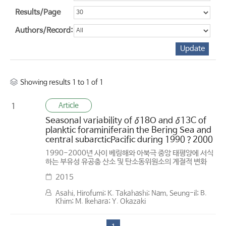
Results/Page
Authors/Record:
Showing results 1 to 1 of 1
Article
1
Seasonal variability of δ18O and δ13C of
planktic foraminiferain the Bering Sea and
central subarcticPacific during 1990？2000
1990-2000년 사이 베링해와 아북극 중앙 태평양에 서식
하는 부유성 유공충 산소 및 탄소동위원소의 계절적 변화
2015
Asahi, Hirofumi; K. Takahashi; Nam, Seung-il; B.
Khim; M. Ikehara; Y. Okazaki