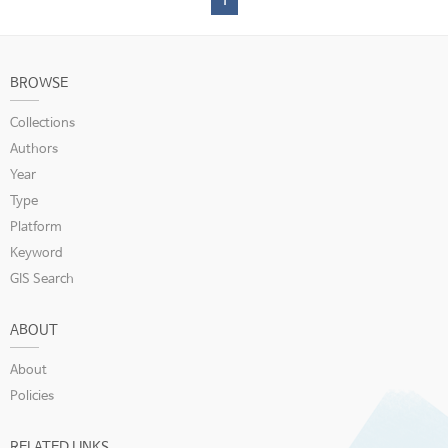
1
BROWSE
Collections
Authors
Year
Type
Platform
Keyword
GIS Search
ABOUT
About
Policies
RELATED LINKS