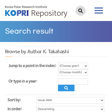
Search result
Browse by Author K. Takahashi
Jump to a point in the index:
Or type in a year:
Sort by:
In order: