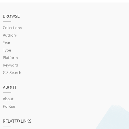
BROWSE
Collections
Authors
Year
Type
Platform
Keyword
GIS Search
ABOUT
About
Policies
RELATED LINKS