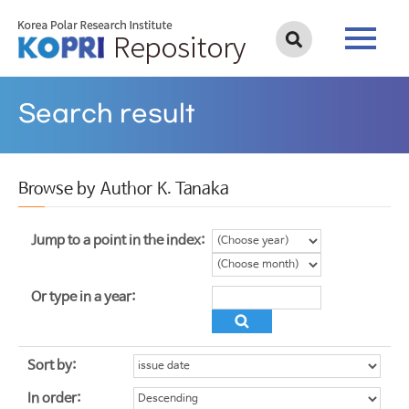
Search result
Browse by Author K. Tanaka
Jump to a point in the index:
Or type in a year:
Sort by:
In order: