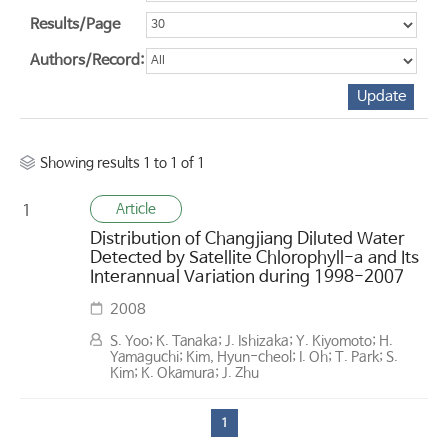
Results/Page
Authors/Record:
Showing results 1 to 1 of 1
Article
1
Distribution of Changjiang Diluted Water
Detected by Satellite Chlorophyll-a and Its
Interannual Variation during 1998-2007
2008
S. Yoo; K. Tanaka; J. Ishizaka; Y. Kiyomoto; H.
Yamaguchi; Kim, Hyun-cheol; I. Oh; T. Park; S.
Kim; K. Okamura; J. Zhu
1