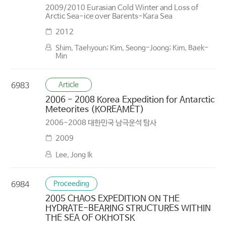
2009/2010 Eurasian Cold Winter and Loss of
Arctic Sea-ice over Barents-Kara Sea
2012
Shim, Taehyoun; Kim, Seong-Joong; Kim, Baek-
Min
Article
6983
2006 - 2008 Korea Expedition for Antarctic
Meteorites (KOREAMET)
2006-2008 대한민국 남극운석 탐사
2009
Lee, Jong Ik
Proceeding
6984
2005 CHAOS EXPEDITION ON THE
HYDRATE-BEARING STRUCTURES WITHIN
THE SEA OF OKHOTSK