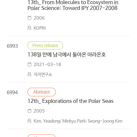
13th_ From Molecules to Ecosystem in
Polar Science: Toward IPY 2007-2008
2006
KOPRI
Press release
6993
138일 만에 남극에서 돌아온 아라온호
2021-03-18
극지연구소
Abstract
6994
12th_ Explorations of the Polar Seas
2005
Kim, Yeadong; Minkyu Park; Seong-Joong Kim