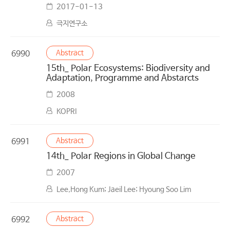
2017-01-13
극지연구소
Abstract
6990
15th_ Polar Ecosystems: Biodiversity and
Adaptation, Programme and Abstarcts
2008
KOPRI
Abstract
6991
14th_ Polar Regions in Global Change
2007
Lee,Hong Kum; Jaeil Lee; Hyoung Soo Lim
Abstract
6992