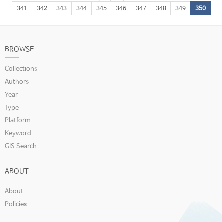
341
342
343
344
345
346
347
348
349
350
BROWSE
Collections
Authors
Year
Type
Platform
Keyword
GIS Search
ABOUT
About
Policies