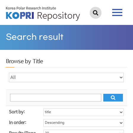
Search result
Browse by Title
Sort by:
In order: