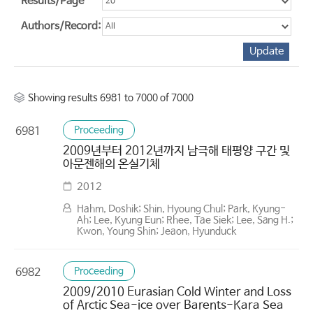
Results/Page
Authors/Record:
Showing results 6981 to 7000 of 7000
Proceeding
6981
2009년부터 2012년까지 남극해 태평양 구간 및
아문젠해의 온실기체
2012
Hahm, Doshik; Shin, Hyoung Chul; Park, Kyung-
Ah; Lee, Kyung Eun; Rhee, Tae Siek; Lee, Sang H.;
Kwon, Young Shin; Jeaon, Hyunduck
Proceeding
6982
2009/2010 Eurasian Cold Winter and Loss
of Arctic Sea-ice over Barents-Kara Sea