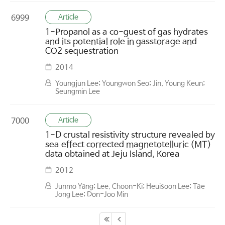
Article
6999
1-Propanol as a co-guest of gas hydrates
and its potential role in gasstorage and
CO2 sequestration
2014
Youngjun Lee; Youngwon Seo; Jin, Young Keun;
Seungmin Lee
Article
7000
1-D crustal resistivity structure revealed by
sea effect corrected magnetotelluric (MT)
data obtained at Jeju Island, Korea
2012
Junmo Yang; Lee, Choon-Ki; Heuisoon Lee; Tae
Jong Lee; Don-Joo Min