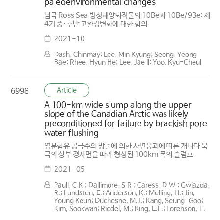
paleoenvironmental changes
남극 Ross Sea 빙성해양퇴적물의 10Be과 10Be/9Be: 제
4기 중·후반 고환경변화에 대한 함의
2021-10
Dash, Chinmay; Lee, Min Kyung; Seong, Yeong
Bae; Rhee, Hyun He; Lee, Jae Il; Yoo, Kyu-Cheul
Article
6998
A 100-km wide slump along the upper
slope of the Canadian Arctic was likely
preconditioned for failure by brackish pore
water flushing
염분함유 공극수의 방출에 의한 사면붕괴에 따른 캐나다 북
극의 상부 경사면을 따라 형성된 100km 폭의 슬럼프
2021-05
Paull, C.K.; Dallimore, S.R.; Caress, D.W.; Gwiazda,
R.; Lundsten, E.; Anderson, K.; Melling, H.; Jin,
Young Keun; Duchesne, M.J.; Kang, Seung-Goo;
Kim, Sookwan; Riedel, M.; King, E.L.; Lorenson, T.