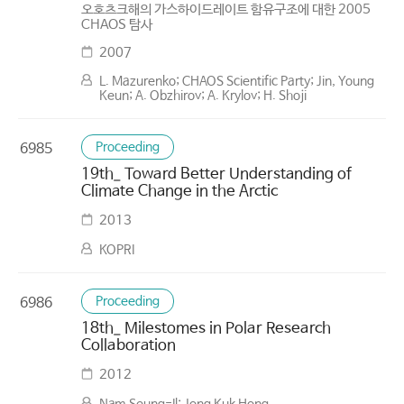
오호츠크해의 가스하이드레이트 함유구조에 대한 2005
CHAOS 탐사
2007
L. Mazurenko; CHAOS Scientific Party; Jin, Young
Keun; A. Obzhirov; A. Krylov; H. Shoji
Proceeding
6985
19th_ Toward Better Understanding of
Climate Change in the Arctic
2013
KOPRI
Proceeding
6986
18th_ Milestomes in Polar Research
Collaboration
2012