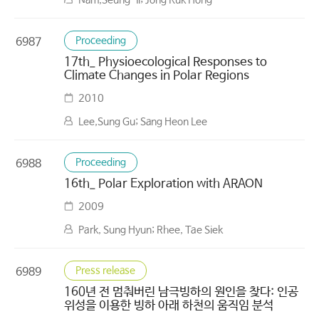
Nam,Seung-Il; Jong Kuk Hong
Proceeding
6987
17th_ Physioecological Responses to
Climate Changes in Polar Regions
2010
Lee,Sung Gu; Sang Heon Lee
Proceeding
6988
16th_ Polar Exploration with ARAON
2009
Park, Sung Hyun; Rhee, Tae Siek
Press release
6989
160년 전 멈춰버린 남극빙하의 원인을 찾다: 인공
위성을 이용한 빙하 아래 하천의 움직임 분석