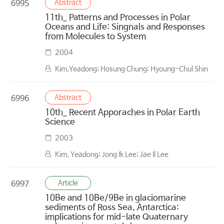
Abstract
6995
11th_ Patterns and Processes in Polar
Oceans and Life: Singnals and Responses
from Molecules to System
2004
Kim,Yeadong; Hosung Chung; Hyoung-Chul Shin
Abstract
6996
10th_ Recent Apporaches in Polar Earth
Science
2003
Kim, Yeadong; Jong Ik Lee; Jae Il Lee
Article
6997
10Be and 10Be/9Be in glaciomarine
sediments of Ross Sea, Antarctica:
implications for mid-late Quaternary