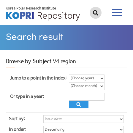
Search result
Browse by Subject V4 region
Jump to a point in the index:
Or type in a year:
Sort by:
In order: