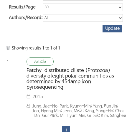
Results/Page
Authors/Record:
Showing results 1 to 1 of 1
Article
1
Patchy-distributed ciliate (Protozoa)
diversity ofeight polar communities as
determined by 454amplicon
pyrosequencing
2015
Jung, Jae-Ho; Park, Kyung-Min; Yang, Eun Jin;
Joo, Hyong Min; Jeon, Misa; Kang, Sung-Ho; Choi,
Han-Gu; Park, Mi-Hyun; Min, Gi-Sik; Kim, Sanghee
1