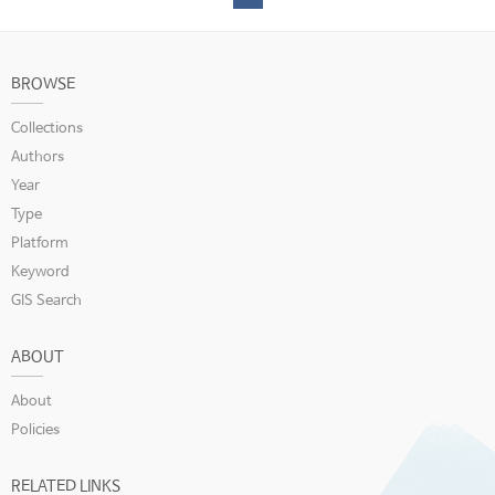
BROWSE
Collections
Authors
Year
Type
Platform
Keyword
GIS Search
ABOUT
About
Policies
RELATED LINKS