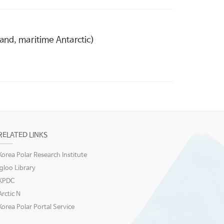
and, maritime Antarctic)
RELATED LINKS
Korea Polar Research Institute
igloo Library
KPDC
Arctic N
Korea Polar Portal Service