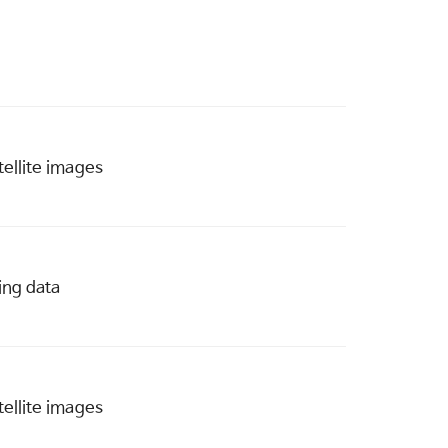
ellite images
ing data
ellite images