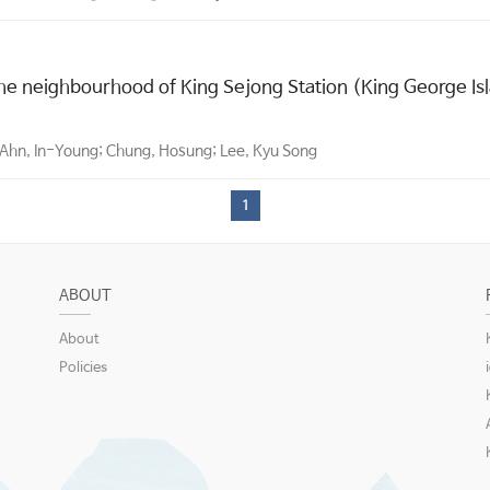
the neighbourhood of King Sejong Station (King George Isl
; Ahn, In-Young; Chung, Hosung; Lee, Kyu Song
1
ABOUT
About
Policies