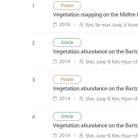
Poster
1
Vegetation mapping on the Midtre
2016
Kim, Se-eun; Jung, Ji Youn
Article
2
Vegetation abundance on the Barton
2014
Shin, Jung-Il; Kim, Hyun-c
Poster
3
Vegetation abundance on the Barton
2014
Shin, Jung-Il; Kim, Hyun-c
Article
4
Vegetation abundance on the Barton
2014
Shin, Jung-Il; Kim, Hyun-c