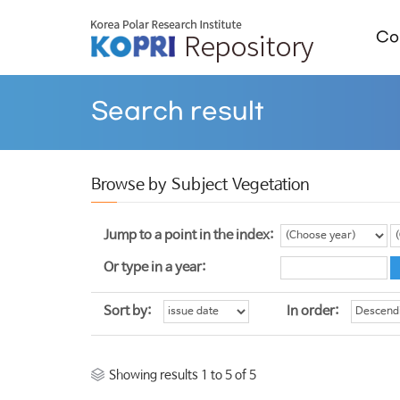
Col
Search result
Browse by Subject Vegetation
Jump to a point in the index:
Or type in a year:
Sort by:
In order:
Showing results 1 to 5 of 5