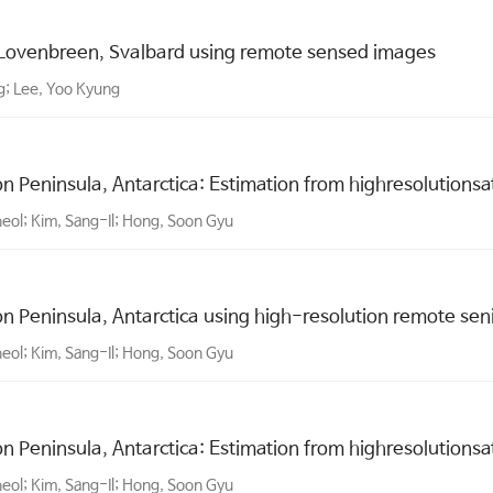
 Lovenbreen, Svalbard using remote sensed images
g; Lee, Yoo Kyung
 Peninsula, Antarctica: Estimation from highresolutionsat
heol; Kim, Sang-Il; Hong, Soon Gyu
 Peninsula, Antarctica using high-resolution remote sen
heol; Kim, Sang-Il; Hong, Soon Gyu
 Peninsula, Antarctica: Estimation from highresolutionsat
heol; Kim, Sang-Il; Hong, Soon Gyu