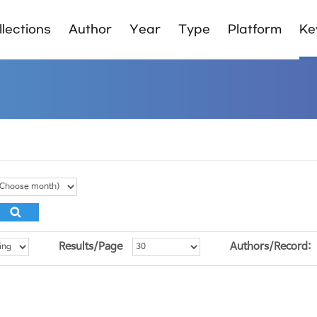
lections
Author
Year
Type
Platform
Ke
Results/Page
Authors/Record: