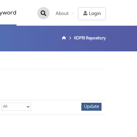
yword
About
Login
KOPRI Repository