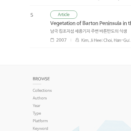
Article
5
Vegetation of Barton Peninsula in 
남극 킹조지섬 세종기지 주변 바톤반도의 식생
2007
Kim, Ji Hee; Choi, Han-Gu
BROWSE
Collections
Authors
Year
Type
Platform
Keyword