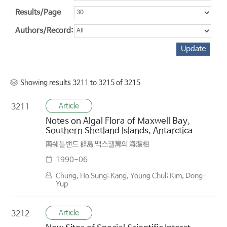
Results/Page
Authors/Record:
Showing results 3211 to 3215 of 3215
Article
3211
Notes on Algal Flora of Maxwell Bay,
Southern Shetland Islands, Antarctica
南쉐틀랜드 群島 맥스웰灣의 海藻相
1990-06
Chung, Ho Sung; Kang, Young Chul; Kim, Dong-
Yup
Article
3212