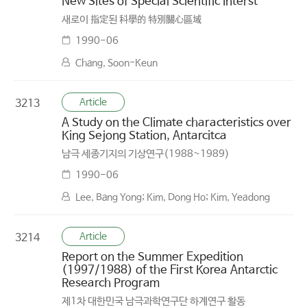
New Sites of Special Scientific Interst
새로이 指定된 科學的 特別關心區域
1990-06
Chang, Soon-Keun
Article
3213
A Study on the Climate characteristics over
King Sejong Station, Antarcitca
남극 세종기지의 기상연구(1988~1989)
1990-06
Lee, Bang Yong; Kim, Dong Ho; Kim, Yeadong
Article
3214
Report on the Summer Expedition
(1997/1988) of the First Korea Antarctic
Research Program
제1차 대한민국 남극과학연구단 하계연구 활동