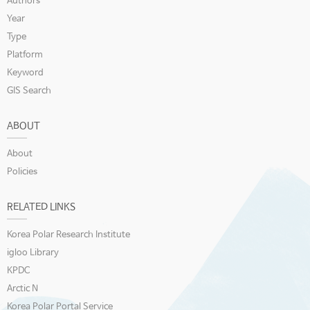
Authors
Year
Type
Platform
Keyword
GIS Search
ABOUT
About
Policies
RELATED LINKS
Korea Polar Research Institute
igloo Library
KPDC
Arctic N
Korea Polar Portal Service