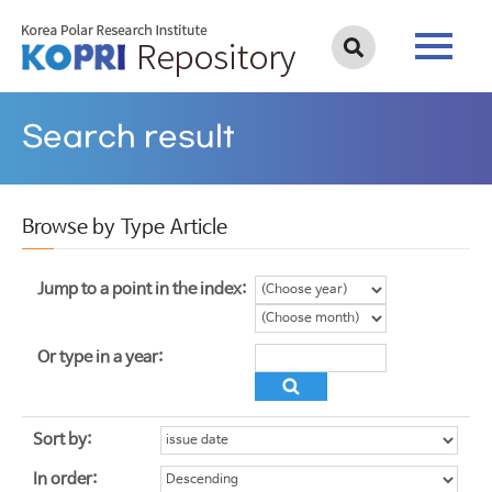
Search result
Browse by Type Article
Jump to a point in the index:
Or type in a year:
Sort by:
In order: