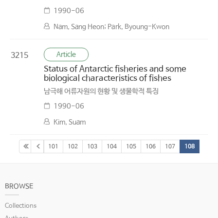
1990-06
Nam, Sang Heon; Park, Byoung-Kwon
Article
3215
Status of Antarctic fisheries and some
biological characteristics of fishes
남극해 어류자원의 현황 및 생물학적 특징
1990-06
Kim, Suam
101
102
103
104
105
106
107
108
BROWSE
Collections