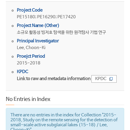
Project Code
PE15180; PE16290; PE17420
Project Name (Other)
소규모 활동성 빙저호 탐색을 위한 원격탐사 기법 연구
Principal Investigator
Lee, Choon-Ki
Proejct Period
2015-2018
KPDC
Link to raw and metadata information
KPDC
No Entries in Index
There are no entries in the index for Collection "2015-
2018, Study on the remote sensing for the detection of
small-scale active subglaical lakes (15-18) / Lee,
Choon-Ki".