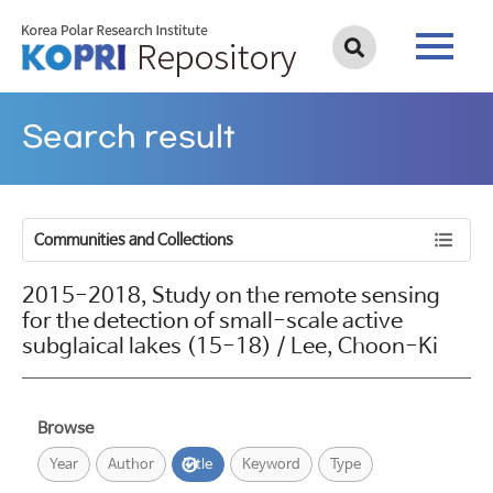
Search result
Communities and Collections
2015-2018, Study on the remote sensing
for the detection of small-scale active
subglaical lakes (15-18) / Lee, Choon-Ki
Browse
Year
Author
Title
Keyword
Type