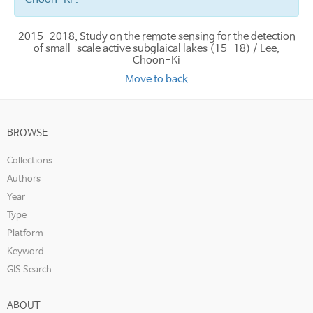
2015-2018, Study on the remote sensing for the detection
of small-scale active subglaical lakes (15-18) / Lee,
Choon-Ki
Move to back
BROWSE
Collections
Authors
Year
Type
Platform
Keyword
GIS Search
ABOUT