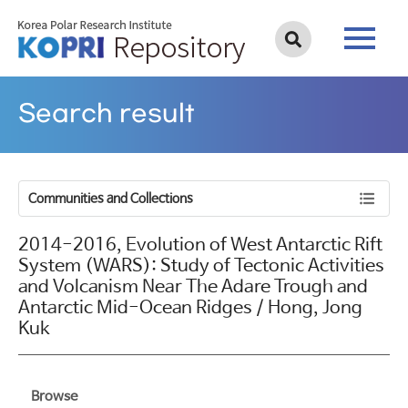
Search result
Communities and Collections
2014-2016, Evolution of West Antarctic Rift
System (WARS): Study of Tectonic Activities
and Volcanism Near The Adare Trough and
Antarctic Mid-Ocean Ridges / Hong, Jong
Kuk
Browse