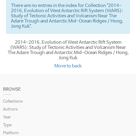
There are no entries in the index for Collection "2014-
2016, Evolution of West Antarctic Rift System (WARS):
Study of Tectonic Activities and Volcanism Near The
Adare Trough and Antarctic Mid-Ocean Ridges / Hong,
Jong Kuk".
2014-2016, Evolution of West Antarctic Rift System
(WARS): Study of Tectonic Activities and Volcanism Near
The Adare Trough and Antarctic Mid-Ocean Ridges / Hong,
Jong Kuk
Move to back
BROWSE
Collections
Authors
Year
Type
Platform