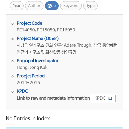
Year
Author
Title
Keyword
Type
Project Code
PE14050; PE15050; PE16050
Project Name (Other)
서남극 열개구조 진화 연구: Adare Trough, 남극 중앙해령
인근의 지구조 및 화산활동 성인규명
Principal Investigator
Hong, Jong Kuk
Proejct Period
2014-2016
KPDC
Link to raw and metadata information
KPDC
No Entries in Index