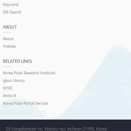
Keyword
GIS Search
ABOUT
About
Policies
RELATED LINKS
Korea Polar Research Institute
igloo Library
KPDC
Arctic N
Korea Polar Portal Service
26 Songdomirae-ro, Yeonsu-gu, Incheon 21990, Korea