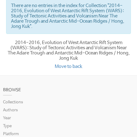
There are no entries in the index for Collection "2014-
2016, Evolution of West Antarctic Rift System (WARS):
Study of Tectonic Activities and Volcanism Near The
Adare Trough and Antarctic Mid-Ocean Ridges / Hong,
Jong Kuk".
2014-2016, Evolution of West Antarctic Rift System
(WARS): Study of Tectonic Activities and Volcanism Near
The Adare Trough and Antarctic Mid-Ocean Ridges / Hong,
Jong Kuk
Move to back
BROWSE
Collections
Authors
Year
Type
Platform