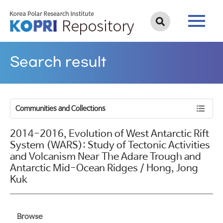
Search result
Communities and Collections
2014-2016, Evolution of West Antarctic Rift
System (WARS): Study of Tectonic Activities
and Volcanism Near The Adare Trough and
Antarctic Mid-Ocean Ridges / Hong, Jong
Kuk
Browse