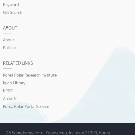
Keyword
GIS Search
ABOUT
About
Policies
RELATED LINKS
Korea Polar Research Institute
igloo Library
KPDC
Arctic N
Korea Polar Portal Service
26 Songdomirae-ro, Yeonsu-gu, Incheon 21990, Korea