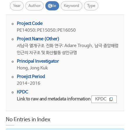
Year
Author
Title
Keyword
Type
Project Code
PE14050; PE15050; PE16050
Project Name (Other)
서남극 열개구조 진화 연구: Adare Trough, 남극 중앙해령
인근의 지구조 및 화산활동 성인규명
Principal Investigator
Hong, Jong Kuk
Proejct Period
2014-2016
KPDC
Link to raw and metadata information
KPDC
No Entries in Index