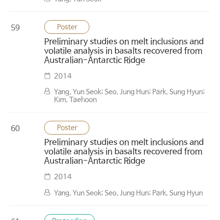
Poster
59
Preliminary studies on melt inclusions and
volatile analysis in basalts recovered from
Australian-Antarctic Ridge
2014
Yang, Yun Seok; Seo, Jung Hun; Park, Sung Hyun;
Kim, Taehoon
Poster
60
Preliminary studies on melt inclusions and
volatile analysis in basalts recovered from
Australian-Antarctic Ridge
2014
Yang, Yun Seok; Seo, Jung Hun; Park, Sung Hyun