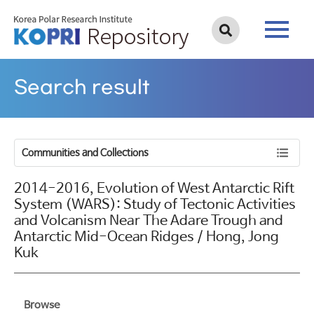
Search result
Communities and Collections
2014-2016, Evolution of West Antarctic Rift
System (WARS): Study of Tectonic Activities
and Volcanism Near The Adare Trough and
Antarctic Mid-Ocean Ridges / Hong, Jong
Kuk
Browse