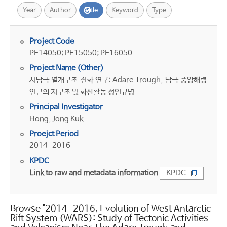
Year
Author
Title
Keyword
Type
Project Code
PE14050; PE15050; PE16050
Project Name (Other)
서남극 열개구조 진화 연구: Adare Trough, 남극 중앙해령
인근의 지구조 및 화산활동 성인규명
Principal Investigator
Hong, Jong Kuk
Proejct Period
2014-2016
KPDC
Link to raw and metadata information
KPDC
Browse "2014-2016, Evolution of West Antarctic
Rift System (WARS): Study of Tectonic Activities