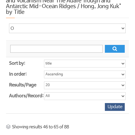
and Volcanism Near The Adare Trough and
Antarctic Mid-Ocean Ridges / Hong, Jong Kuk"
by Title
Sort by:
In order:
Results/Page
Authors/Record:
Showing results 46 to 65 of 88