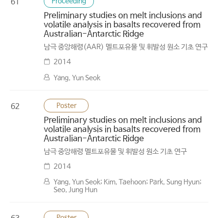
Proceeding
61
Preliminary studies on melt inclusions and
volatile analysis in basalts recovered from
Australian-Antarctic Ridge
남극 중앙해령(AAR) 멜트포유물 및 휘발성 원소 기초 연구
2014
Yang, Yun Seok
Poster
62
Preliminary studies on melt inclusions and
volatile analysis in basalts recovered from
Australian-Antarctic Ridge
남극 중앙해령 멜트포유물 및 휘발성 원소 기초 연구
2014
Yang, Yun Seok; Kim, Taehoon; Park, Sung Hyun;
Seo, Jung Hun
Poster