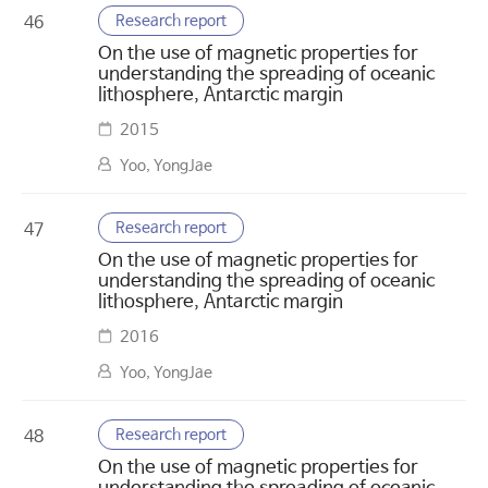
Research report
46
On the use of magnetic properties for
understanding the spreading of oceanic
lithosphere, Antarctic margin
2015
Yoo, YongJae
Research report
47
On the use of magnetic properties for
understanding the spreading of oceanic
lithosphere, Antarctic margin
2016
Yoo, YongJae
Research report
48
On the use of magnetic properties for