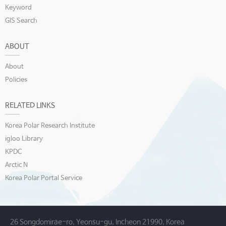
Keyword
GIS Search
ABOUT
About
Policies
RELATED LINKS
Korea Polar Research Institute
igloo Library
KPDC
Arctic N
Korea Polar Portal Service
26 Songdomirae-ro, Yeonsu-gu, Incheon 21990, Korea