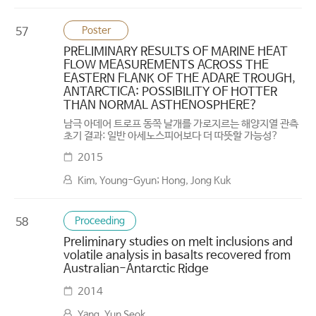
Poster
57
PRELIMINARY RESULTS OF MARINE HEAT
FLOW MEASUREMENTS ACROSS THE
EASTERN FLANK OF THE ADARE TROUGH,
ANTARCTICA: POSSIBILITY OF HOTTER
THAN NORMAL ASTHENOSPHERE?
남극 아데어 트로프 동쪽 날개를 가로지르는 해양지열 관측
초기 결과: 일반 아세노스피어보다 더 따뜻할 가능성?
2015
Kim, Young-Gyun; Hong, Jong Kuk
Proceeding
58
Preliminary studies on melt inclusions and
volatile analysis in basalts recovered from
Australian-Antarctic Ridge
2014
Yang, Yun Seok