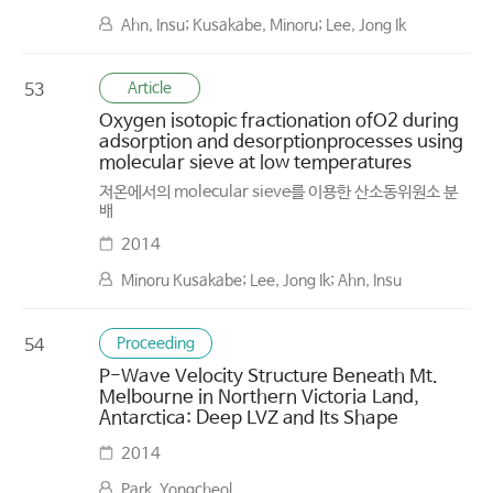
Ahn, Insu; Kusakabe, Minoru; Lee, Jong Ik
Article
53
Oxygen isotopic fractionation ofO2 during
adsorption and desorptionprocesses using
molecular sieve at low temperatures
저온에서의 molecular sieve를 이용한 산소동위원소 분
배
2014
Minoru Kusakabe; Lee, Jong Ik; Ahn, Insu
Proceeding
54
P-Wave Velocity Structure Beneath Mt.
Melbourne in Northern Victoria Land,
Antarctica: Deep LVZ and Its Shape
2014
Park, Yongcheol