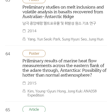
63
Preliminary studies on melt inclusions and
volatile analysis in basalts recovered from
Australian-Antarctic Ridge
남극 중앙해령 멜트포유물 및 휘발성 원소 기초 연구
2014
Yang, Yun Seok; Park, Sung Hyun; Seo, Jung Hun
Poster
64
Priliminary results of marine heat flow
measurements across the eastern flank of
the adare through, Antarctica: Possibility of
hotter than normal asthenosphere?
2015
Kim, Young-Gyun; Hong, Jong Kuk; ANA05B
Expedition
Article
65