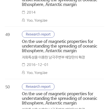
understanding the spreading of oceanic
lithosphere, Antarctic margin
2014
Yoo, YongJae
Research report
49
On the use of magnetic properties for
understanding the spreading of oceanic
lithosphere, Antarctic margin
자화특성을 이용한 남극주변부 해양판의 확장
2016-12-01
Yoo, YongJae
Research report
50
On the use of magnetic properties for
understanding the spreading of oceanic
lithosphere, Antarctic margin