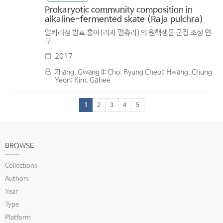
Prokaryotic community composition in
alkaline-fermented skate (Raja pulchra)
알카리성 발효 홍어(라자 펄츄라)의 원핵생물 군집 조성 연
구
2017
Zhang, Gwang Il; Cho, Byung Cheol; Hwang, Chung
Yeon; Kim, Gahee
1
2
3
4
5
BROWSE
Collections
Authors
Year
Type
Platform