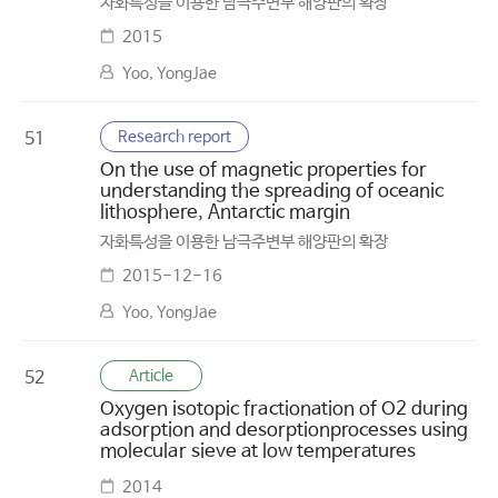
자화특성을 이용한 남극주변부 해양판의 확장
2015
Yoo, YongJae
Research report
51
On the use of magnetic properties for
understanding the spreading of oceanic
lithosphere, Antarctic margin
자화특성을 이용한 남극주변부 해양판의 확장
2015-12-16
Yoo, YongJae
Article
52
Oxygen isotopic fractionation of O2 during
adsorption and desorptionprocesses using
molecular sieve at low temperatures
2014