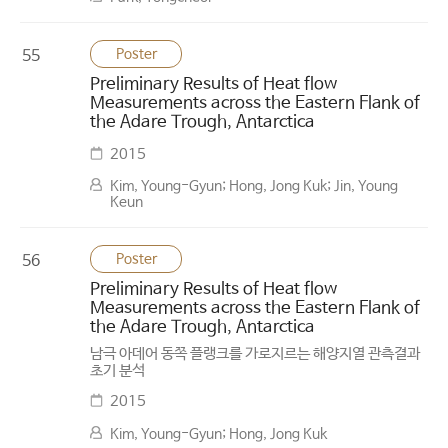
Poster
55
Preliminary Results of Heat flow
Measurements across the Eastern Flank of
the Adare Trough, Antarctica
2015
Kim, Young-Gyun; Hong, Jong Kuk; Jin, Young
Keun
Poster
56
Preliminary Results of Heat flow
Measurements across the Eastern Flank of
the Adare Trough, Antarctica
남극 아데어 동쪽 플랭크를 가로지르는 해양지열 관측결과
초기 분석
2015
Kim, Young-Gyun; Hong, Jong Kuk