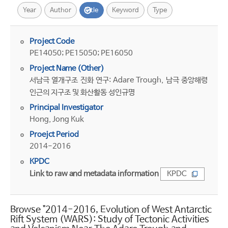
Year
Author
Title
Keyword
Type
Project Code
PE14050; PE15050; PE16050
Project Name (Other)
서남극 열개구조 진화 연구: Adare Trough, 남극 중앙해령
인근의 지구조 및 화산활동 성인규명
Principal Investigator
Hong, Jong Kuk
Proejct Period
2014-2016
KPDC
Link to raw and metadata information
KPDC
Browse "2014-2016, Evolution of West Antarctic
Rift System (WARS): Study of Tectonic Activities