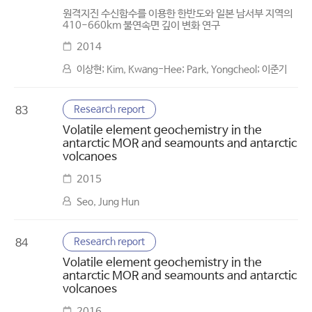
원격지진 수신함수를 이용한 한반도와 일본 남서부 지역의
410-660km 불연속면 깊이 변화 연구
2014
이상현; Kim, Kwang-Hee; Park, Yongcheol; 이준기
Research report
83
Volatile element geochemistry in the
antarctic MOR and seamounts and antarctic
volcanoes
2015
Seo, Jung Hun
Research report
84
Volatile element geochemistry in the
antarctic MOR and seamounts and antarctic
volcanoes
2016