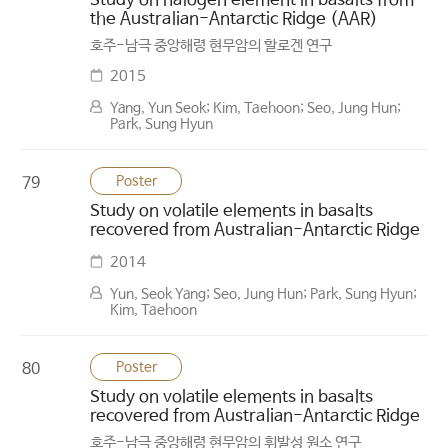
Study on halogen element in basalts from
the Australian-Antarctic Ridge (AAR)
호주-남극 중앙해령 현무암의 할로겐 연구
2015
Yang, Yun Seok; Kim, Taehoon; Seo, Jung Hun;
Park, Sung Hyun
Poster
79
Study on volatile elements in basalts
recovered from Australian-Antarctic Ridge
2014
Yun, Seok Yang; Seo, Jung Hun; Park, Sung Hyun;
Kim, Taehoon
Poster
80
Study on volatile elements in basalts
recovered from Australian-Antarctic Ridge
호주-남극 중앙해령 현무암의 휘발성 원소 연구