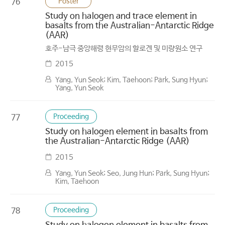
Poster
76
Study on halogen and trace element in
basalts from the Australian-Antarctic Ridge
(AAR)
호주-남극 중앙해령 현무암의 할로겐 및 미량원소 연구
2015
Yang, Yun Seok; Kim, Taehoon; Park, Sung Hyun;
Yang, Yun Seok
Proceeding
77
Study on halogen element in basalts from
the Australian-Antarctic Ridge (AAR)
2015
Yang, Yun Seok; Seo, Jung Hun; Park, Sung Hyun;
Kim, Taehoon
Proceeding
78