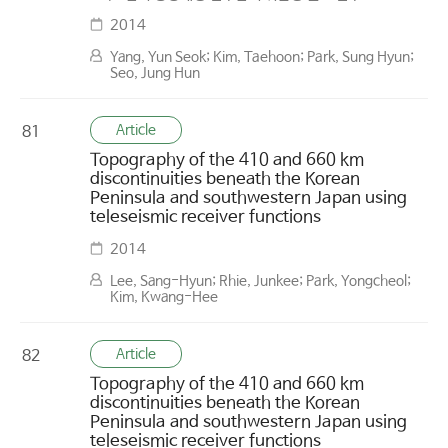
2014
Yang, Yun Seok; Kim, Taehoon; Park, Sung Hyun;
Seo, Jung Hun
Article
81
Topography of the 410 and 660 km
discontinuities beneath the Korean
Peninsula and southwestern Japan using
teleseismic receiver functions
2014
Lee, Sang-Hyun; Rhie, Junkee; Park, Yongcheol;
Kim, Kwang-Hee
Article
82
Topography of the 410 and 660 km
discontinuities beneath the Korean
Peninsula and southwestern Japan using
teleseismic receiver functions