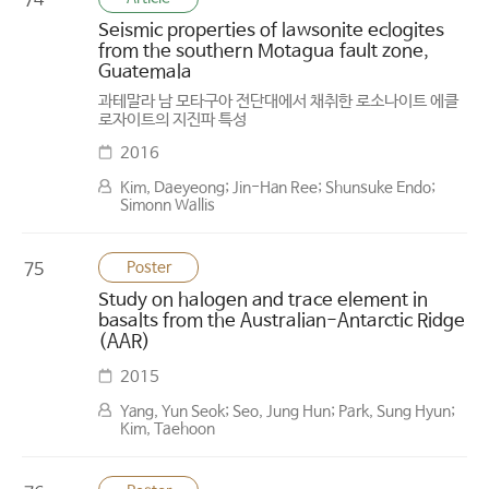
74
Seismic properties of lawsonite eclogites
from the southern Motagua fault zone,
Guatemala
과테말라 남 모타구아 전단대에서 채취한 로소나이트 에클
로자이트의 지진파 특성
2016
Kim, Daeyeong; Jin-Han Ree; Shunsuke Endo;
Simonn Wallis
Poster
75
Study on halogen and trace element in
basalts from the Australian-Antarctic Ridge
(AAR)
2015
Yang, Yun Seok; Seo, Jung Hun; Park, Sung Hyun;
Kim, Taehoon