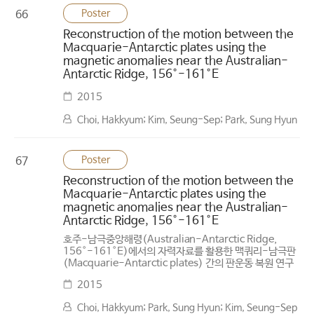
Poster
66
Reconstruction of the motion between the
Macquarie-Antarctic plates using the
magnetic anomalies near the Australian-
Antarctic Ridge, 156°-161°E
2015
Choi, Hakkyum; Kim, Seung-Sep; Park, Sung Hyun
Poster
67
Reconstruction of the motion between the
Macquarie-Antarctic plates using the
magnetic anomalies near the Australian-
Antarctic Ridge, 156°-161°E
호주-남극중앙해령(Australian-Antarctic Ridge,
156°-161°E)에서의 자력자료를 활용한 맥쿼리-남극판
(Macquarie-Antarctic plates) 간의 판운동 복원 연구
2015
Choi, Hakkyum; Park, Sung Hyun; Kim, Seung-Sep