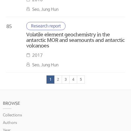
Seo, Jung Hun
Research report
85
Volatile element geochemistry in the
antarctic MOR and seamounts and antarctic
volcanoes
2017
Seo, Jung Hun
1
2
3
4
5
BROWSE
Collections
Authors
Year