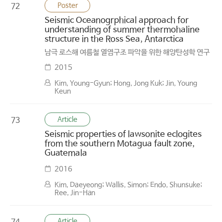
Poster
72
Seismic Oceanogrphical approach for
understanding of summer thermohaline
structure in the Ross Sea, Antarctica
남극 로스해 여름철 열염구조 파악을 위한 해양탄성학 연구
2015
Kim, Young-Gyun; Hong, Jong Kuk; Jin, Young
Keun
Article
73
Seismic properties of lawsonite eclogites
from the southern Motagua fault zone,
Guatemala
2016
Kim, Daeyeong; Wallis, Simon; Endo, Shunsuke;
Ree, Jin-Han
Article