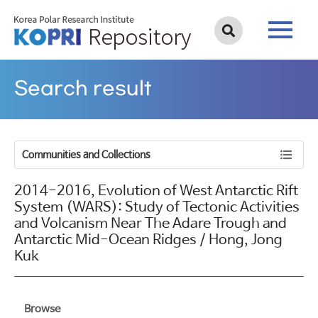
Search result
Communities and Collections
2014-2016, Evolution of West Antarctic Rift
System (WARS): Study of Tectonic Activities
and Volcanism Near The Adare Trough and
Antarctic Mid-Ocean Ridges / Hong, Jong
Kuk
Browse