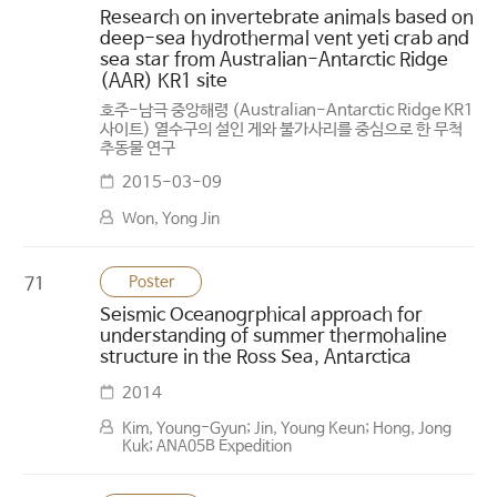
Research on invertebrate animals based on
deep-sea hydrothermal vent yeti crab and
sea star from Australian-Antarctic Ridge
(AAR) KR1 site
호주-남극 중앙해령 (Australian-Antarctic Ridge KR1
사이트) 열수구의 설인 게와 불가사리를 중심으로 한 무척
추동물 연구
2015-03-09
Won, Yong Jin
Poster
71
Seismic Oceanogrphical approach for
understanding of summer thermohaline
structure in the Ross Sea, Antarctica
2014
Kim, Young-Gyun; Jin, Young Keun; Hong, Jong
Kuk; ANA05B Expedition