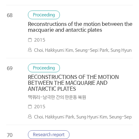
Proceeding
68
Reconstructions of the motion between the
macquarie and antarctic plates
2015
Choi, Hakkyum; Kim, Seung-Sep; Park, Sung Hyun
Proceeding
69
RECONSTRUCTIONS OF THE MOTION
BETWEEN THE MACQUARIE AND
ANTARCTIC PLATES
맥쿼리-남극판 간의 판운동 복원
2015
Choi, Hakkyum; Park, Sung Hyun; Kim, Seung-Sep
Research report
70