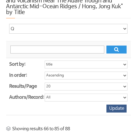
and Volcanism Near The Adare Trough and
Antarctic Mid-Ocean Ridges / Hong, Jong Kuk"
by Title
Sort by:
In order:
Results/Page
Authors/Record:
Showing results 66 to 85 of 88