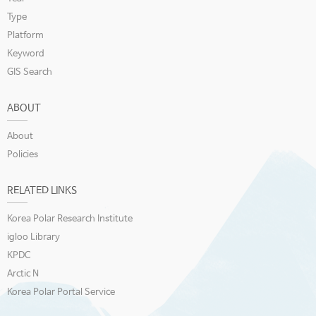
Type
Platform
Keyword
GIS Search
ABOUT
About
Policies
RELATED LINKS
Korea Polar Research Institute
igloo Library
KPDC
Arctic N
Korea Polar Portal Service