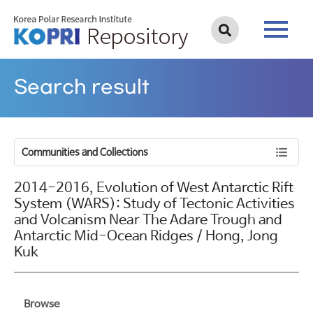
Search result
Communities and Collections
2014-2016, Evolution of West Antarctic Rift
System (WARS): Study of Tectonic Activities
and Volcanism Near The Adare Trough and
Antarctic Mid-Ocean Ridges / Hong, Jong
Kuk
Browse