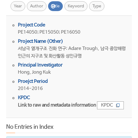
Year
Author
Title
Keyword
Type
Project Code
PE14050; PE15050; PE16050
Project Name (Other)
서남극 열개구조 진화 연구: Adare Trough, 남극 중앙해령
인근의 지구조 및 화산활동 성인규명
Principal Investigator
Hong, Jong Kuk
Proejct Period
2014-2016
KPDC
Link to raw and metadata information
KPDC
No Entries in Index