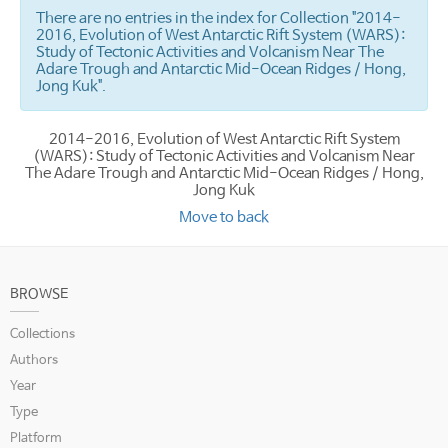
There are no entries in the index for Collection "2014-
2016, Evolution of West Antarctic Rift System (WARS):
Study of Tectonic Activities and Volcanism Near The
Adare Trough and Antarctic Mid-Ocean Ridges / Hong,
Jong Kuk".
2014-2016, Evolution of West Antarctic Rift System
(WARS): Study of Tectonic Activities and Volcanism Near
The Adare Trough and Antarctic Mid-Ocean Ridges / Hong,
Jong Kuk
Move to back
BROWSE
Collections
Authors
Year
Type
Platform