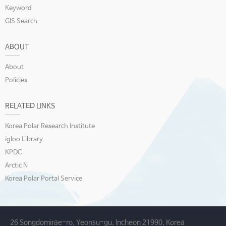
Keyword
GIS Search
ABOUT
About
Policies
RELATED LINKS
Korea Polar Research Institute
igloo Library
KPDC
Arctic N
Korea Polar Portal Service
26 Songdomirae-ro, Yeonsu-gu, Incheon 21990, Korea