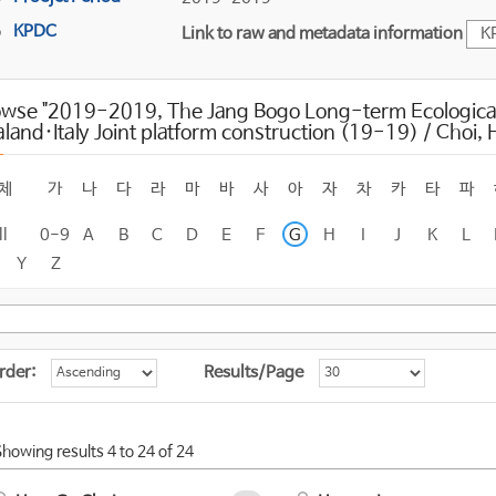
KPDC
Link to raw and metadata information
K
owse "2019-2019, The Jang Bogo Long-term Ecologica
land·Italy Joint platform construction (19-19) / Choi
체
가
나
다
라
마
바
사
아
자
차
카
타
파
ll
0-9
A
B
C
D
E
F
G
H
I
J
K
L
Y
Z
rder:
Results/Page
Showing results 4 to 24 of 24