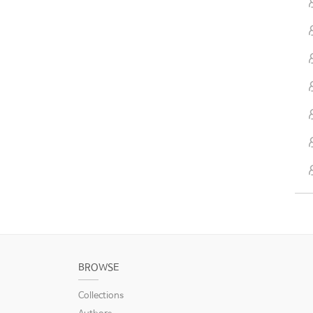
BROWSE
Collections