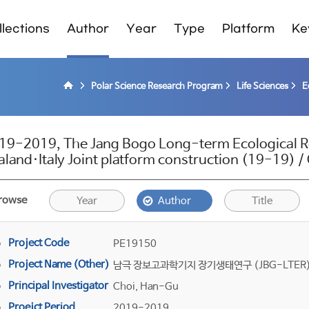
lections
Author
Year
Type
Platform
Ke
Polar Science Research Program
Life Sciences
E
19-2019, The Jang Bogo Long-term Ecological 
aland·Italy Joint platform construction (19-19) 
rowse
Year
Author
Title
Project Code
PE19150
Project Name (Other)
남극 장보고과학기지 장기생태연구 (JBG-LTER) -
Principal Investigator
Choi, Han-Gu
Proejct Period
2019-2019