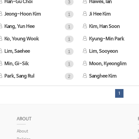
Han-Gu Choi
Hawes, Ian
3
Jeong-Hoon Kim
Ji Hee Kim
1
Kang, Yun Hee
Kim, Han Soon
1
Ko, Young Wook
Kyung-Min Park
1
Lim, Saehee
Lim, Sooyeon
1
Min, Gi-Sik
Moon, Kyeonglim
1
Park, Sang Rul
Sanghee Kim
2
1
ABOUT
About