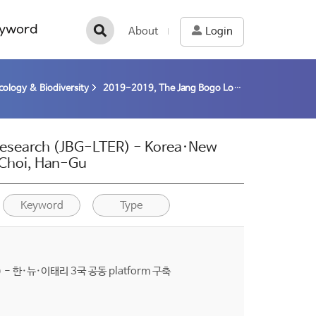
yword
About
Login
cology & Biodiversity
2019-2019, The Jang Bogo Long-term Ecological Research (JBG-LTER) - Korea·New Zealand·Italy Joint platform construction (19-19) / Choi, Han-Gu
Research (JBG-LTER) - Korea·New
/ Choi, Han-Gu
Keyword
Type
 한·뉴·이태리 3국 공동 platform 구축