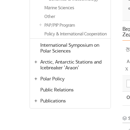
Marine Sciences
Other
PAP/PIP Program
Br
Policy & International Cooperation
Zea
International Symposium on
전
Polar Sciences
A
Arctic, Antarctic Stations and
Icebreaker 'Araon'
X
Polar Policy
Public Relations
O
Publications