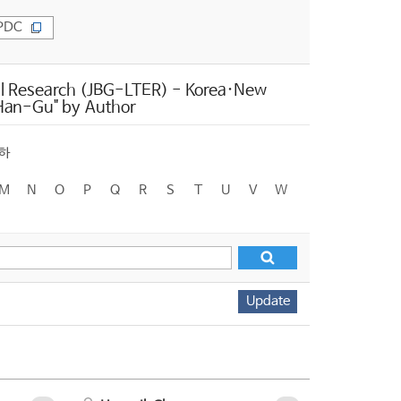
PDC
l Research (JBG-LTER) - Korea·New
, Han-Gu" by Author
하
M
N
O
P
Q
R
S
T
U
V
W