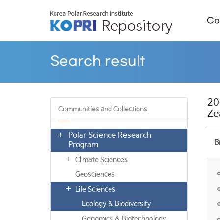
Col
Search result
20
Communities and Collections
Ze
Polar Science Research
B
Program
Climate Sciences
Geosciences
Life Sciences
Ecology & Biodiversity
Genomics & Biotechnology