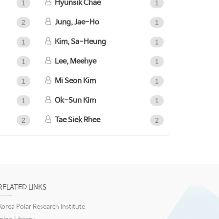
Hyunsik Chae
1
1
Jung, Jae-Ho
2
1
Kim, Sa-Heung
1
1
Lee, Meehye
1
1
Mi Seon Kim
1
1
Ok-Sun Kim
1
1
Tae Siek Rhee
2
2
RELATED LINKS
Korea Polar Research Institute