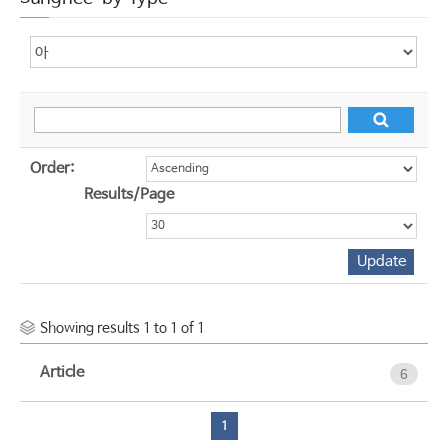
Order:
Results/Page
Showing results 1 to 1 of 1
Article
6
1