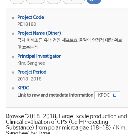
Project Code
PE18180
Project Name (Other)
극지 미세조류 유래 천연 세포보호 물질의 안정적 대량 확보
및 효능분석
Principal Investigator
Kim, Sanghee
Proejct Period
2018-2018
KPDC
Link to raw and metadata information
KPDC
Browse "2018-2018, Large-scale production and
Clinical evaluation of CPS (Cell-Protecting
Substance) from polar microalgae (18-18) / Kim,
Sanghee" by Type