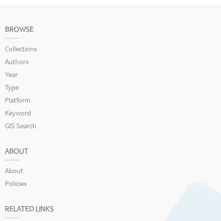
BROWSE
Collections
Authors
Year
Type
Platform
Keyword
GIS Search
ABOUT
About
Policies
RELATED LINKS