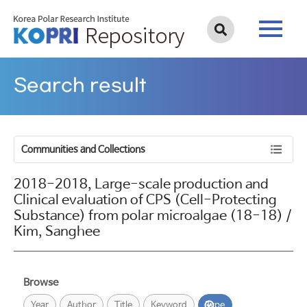
Search result
Communities and Collections
2018-2018, Large-scale production and
Clinical evaluation of CPS (Cell-Protecting
Substance) from polar microalgae (18-18) /
Kim, Sanghee
Browse
Year
Author
Title
Keyword
Type