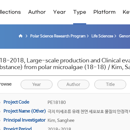
lections
Author
Year
Type
Platform
Ke
Polar Science Research Program
Life Sciences
Genom
18-2018, Large-scale production and Clinical eva
bstance) from polar microalgae (18-18) / Kim, 
rowse
Year
Author
Title
Project Code
PE18180
Project Name (Other)
극지 미세조류 유래 천연 세포보호 물질의 안정적 
Principal Investigator
Kim, Sanghee
Proejct Period
2018-2018