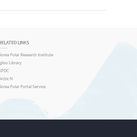
RELATED LINKS
Korea Polar Research Institute
igloo Library
KPDC
Arctic N
Korea Polar Portal Service