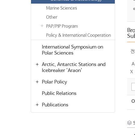
Marine Sciences
Other
PAP/PIP Program
Bro
Policy & International Cooperation
Su
International Symposium on
전
Polar Sciences
A
Arctic, Antarctic Stations and
Icebreaker 'Araon'
X
Polar Policy
Public Relations
O
Publications