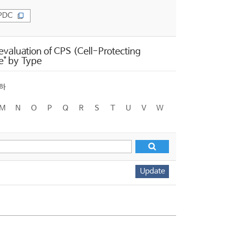
PDC
valuation of CPS (Cell-Protecting
e" by Type
하
M
N
O
P
Q
R
S
T
U
V
W