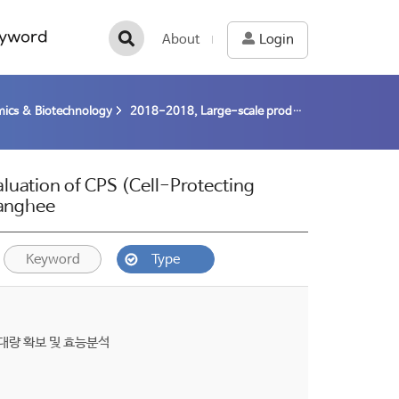
yword
About
Login
ics & Biotechnology
2018-2018, Large-scale production and Clinical evaluation of CPS (Cell-Protecting Substance) from polar microalgae (18-18) / Kim, Sanghee
luation of CPS (Cell-Protecting
Sanghee
Keyword
Type
대량 확보 및 효능분석