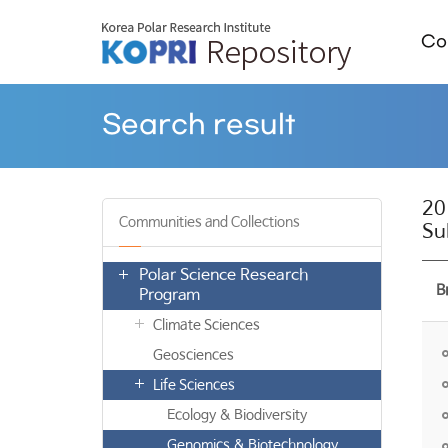
Col
Search result
20
Communities and Collections
Su
Polar Science Research
B
Program
Climate Sciences
Geosciences
Life Sciences
Ecology & Biodiversity
Genomics & Biotechnology