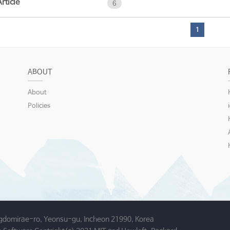
Article
6
1
ABOUT
About
Policies
gdomirae-ro, Yeonsu-gu, Incheon 21990, Korea