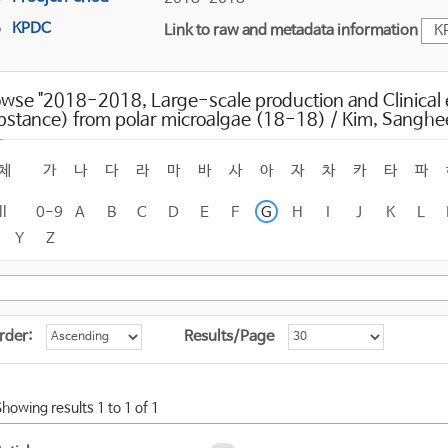
KPDC
Link to raw and metadata information
K
wse "2018-2018, Large-scale production and Clinical e
bstance) from polar microalgae (18-18) / Kim, Sanghe
체
가
나
다
라
마
바
사
아
자
차
카
타
파
ll
0-9
A
B
C
D
E
F
G
H
I
J
K
L
Y
Z
rder:
Results/Page
Showing results 1 to 1 of 1