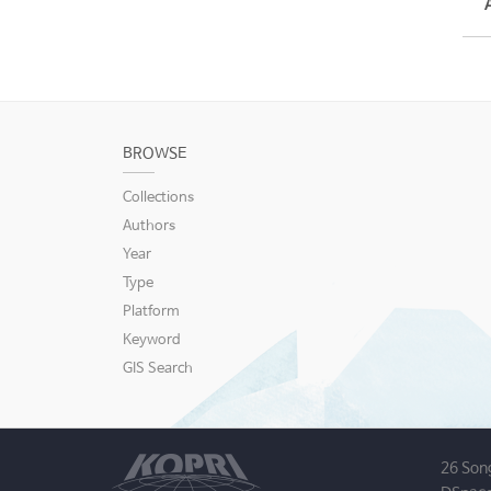
BROWSE
Collections
Authors
Year
Type
Platform
Keyword
GIS Search
26 Son