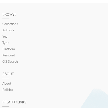
BROWSE
Collections
Authors
Year
Type
Platform
Keyword
GIS Search
ABOUT
About
Policies
RELATED LINKS