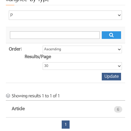
Order:
Results/Page
Showing results 1 to 1 of 1
Article
6
1