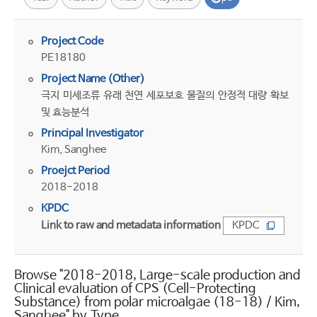
Project Code
PE18180
Project Name (Other)
극지 미세조류 유래 천연 세포보호 물질의 안정적 대량 확보
및 효능분석
Principal Investigator
Kim, Sanghee
Proejct Period
2018-2018
KPDC
Link to raw and metadata information
KPDC
Browse "2018-2018, Large-scale production and
Clinical evaluation of CPS (Cell-Protecting
Substance) from polar microalgae (18-18) / Kim,
Sanghee" by Type