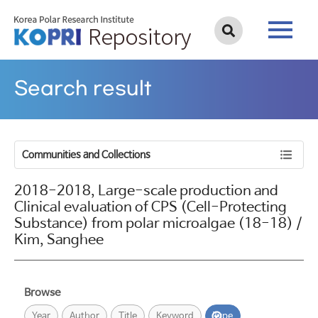
Search result
Communities and Collections
2018-2018, Large-scale production and
Clinical evaluation of CPS (Cell-Protecting
Substance) from polar microalgae (18-18) /
Kim, Sanghee
Browse
Year
Author
Title
Keyword
Type