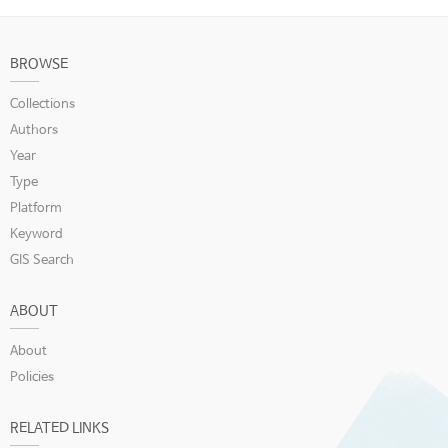
BROWSE
Collections
Authors
Year
Type
Platform
Keyword
GIS Search
ABOUT
About
Policies
RELATED LINKS