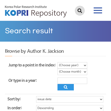
Search result
Browse by Author K. Jackson
Jump to a point in the index:
Or type in a year:
Sort by:
In order: