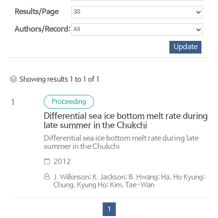
Results/Page
Authors/Record:
Showing results 1 to 1 of 1
Proceeding
1
Differential sea ice bottom melt rate during
late summer in the Chukchi
Differential sea ice bottom melt rate during late
summer in the Chukchi
2012
J. Wilkinson; K. Jackson; B. Hwang; Ha, Ho Kyung;
Chung, Kyung Ho; Kim, Tae-Wan
1