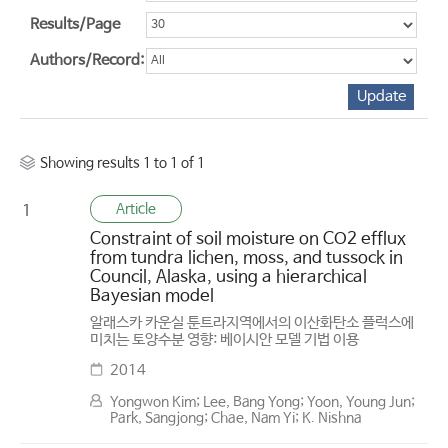
Results/Page
Authors/Record:
Showing results 1 to 1 of 1
Article
1
Constraint of soil moisture on CO2 efflux
from tundra lichen, moss, and tussock in
Council, Alaska, using a hierarchical
Bayesian model
알래스카 카운실 툰트라지역에서의 이산화탄소 플럭스에
미치는 토양수분 영향: 베이시안 모델 기법 이용
2014
Yongwon Kim; Lee, Bang Yong; Yoon, Young Jun;
Park, Sangjong; Chae, Nam Yi; K. Nishna