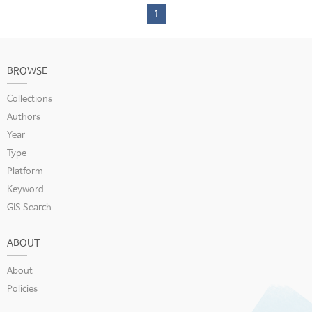
1
BROWSE
Collections
Authors
Year
Type
Platform
Keyword
GIS Search
ABOUT
About
Policies