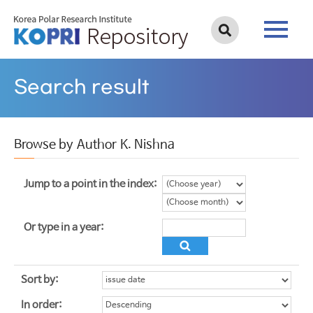
Search result
Browse by Author K. Nishna
Jump to a point in the index:
Or type in a year:
Sort by:
In order: