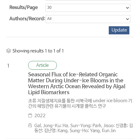
Results/Page
Authors/Record:
Showing results 1 to 1 of 1
Article
1
Seasonal Flux of Ice-Related Organic
Matter During Under-Ice Blooms in the
Western Arctic Ocean Revealed by Algal
Lipid Biomarkers
조류 지질생체지표를 통한 서북극해 under ice bloom 기
간의 해빙관련 유기물의 시계열 플럭스 연구
2022
Gal, Jong-Ku; Ha, Sun-Yong; Park, Jisoo; 신경훈; 김
동선; 김난영; Kang, Sung-Ho; Yang, Eun Jin