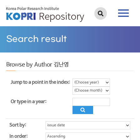
Search result
Browse by Author 김난영
Jump to a point in the index:
Or type in a year:
Sort by:
In order: