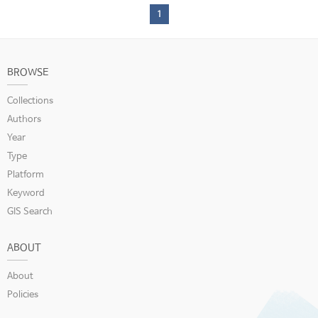
1
BROWSE
Collections
Authors
Year
Type
Platform
Keyword
GIS Search
ABOUT
About
Policies