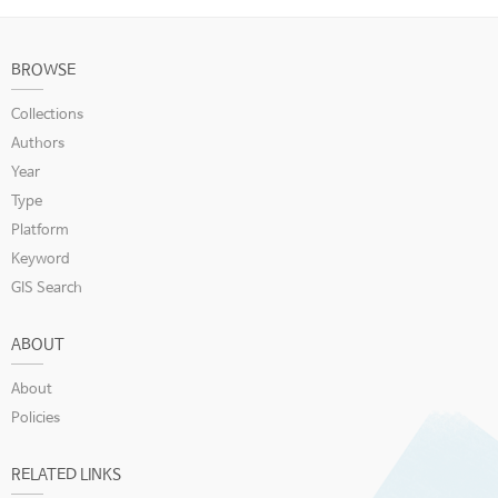
BROWSE
Collections
Authors
Year
Type
Platform
Keyword
GIS Search
ABOUT
About
Policies
RELATED LINKS