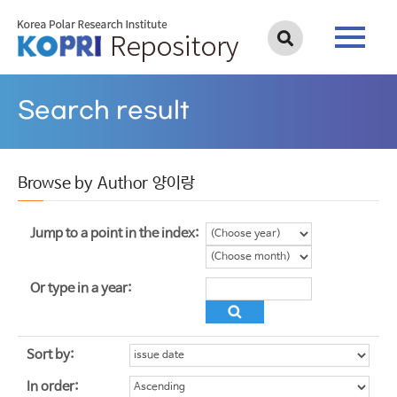
Search result
Browse by Author 양이랑
Jump to a point in the index:
Or type in a year:
Sort by:
In order: