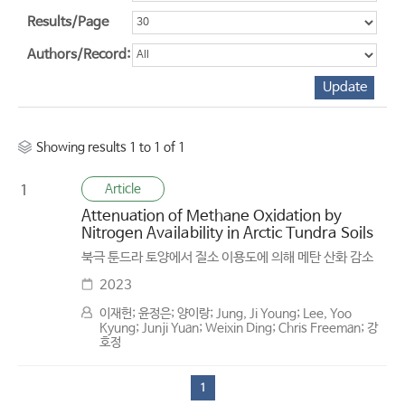
Results/Page
Authors/Record:
Showing results 1 to 1 of 1
Article
1
Attenuation of Methane Oxidation by
Nitrogen Availability in Arctic Tundra Soils
북극 툰드라 토양에서 질소 이용도에 의해 메탄 산화 감소
2023
이재헌; 윤정은; 양이랑; Jung, Ji Young; Lee, Yoo
Kyung; Junji Yuan; Weixin Ding; Chris Freeman; 강
호정
1