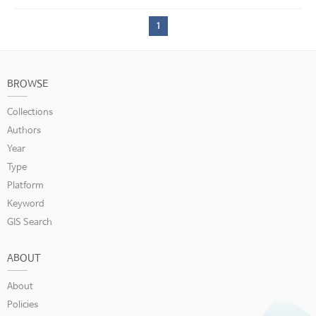
1
BROWSE
Collections
Authors
Year
Type
Platform
Keyword
GIS Search
ABOUT
About
Policies