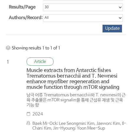
Results/Page
Authors/Record:
Showing results 1 to 1 of 1
Article
1
Muscle extracts from Antarctic fishes
Trematomus bernacchii and T. Newnesi
enhance myofiber regeneration and
muscle function through mTOR signaling
남극 어류 Trematomus bernacchii와 T. newnesi의 근
육 추출물은 mTOR signalin을 통해 근섬유 재생 및 근육
기능 향
2024
Baek Mi-Ock; Lee Seongmin; Kim, Jaewon; Kim, Il-
Chan; Kim, Jin-Hyoung; Yoon Mee-Sup