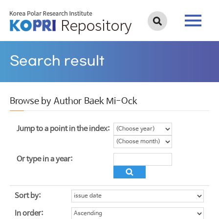
Search result
Browse by Author Baek Mi-Ock
Jump to a point in the index:
Or type in a year:
Sort by:
In order: