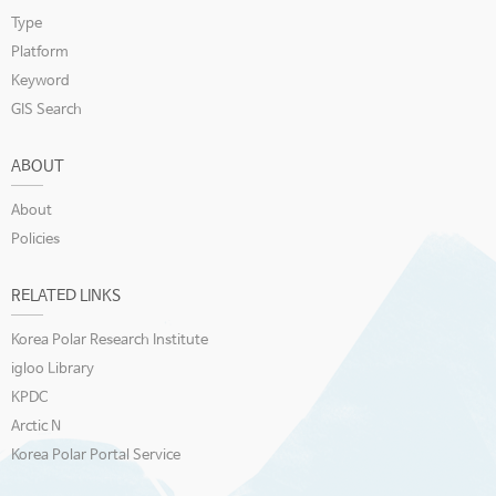
Type
Platform
Keyword
GIS Search
ABOUT
About
Policies
RELATED LINKS
Korea Polar Research Institute
igloo Library
KPDC
Arctic N
Korea Polar Portal Service