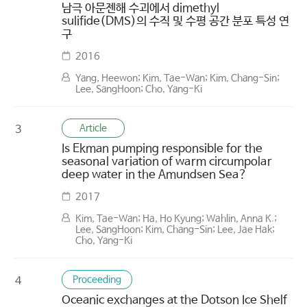
남극 아문젠해 수괴에서 dimethyl
sulifide(DMS)의 수직 및 수평 공간 분포 특성 연
구
2016
Yang, Heewon; Kim, Tae-Wan; Kim, Chang-Sin;
Lee, SangHoon; Cho, Yang-Ki
Article
3
Is Ekman pumping responsible for the
seasonal variation of warm circumpolar
deep water in the Amundsen Sea?
2017
Kim, Tae-Wan; Ha, Ho Kyung; Wahlin, Anna K.;
Lee, SangHoon; Kim, Chang-Sin; Lee, Jae Hak;
Cho, Yang-Ki
Proceeding
4
Oceanic exchanges at the Dotson Ice Shelf