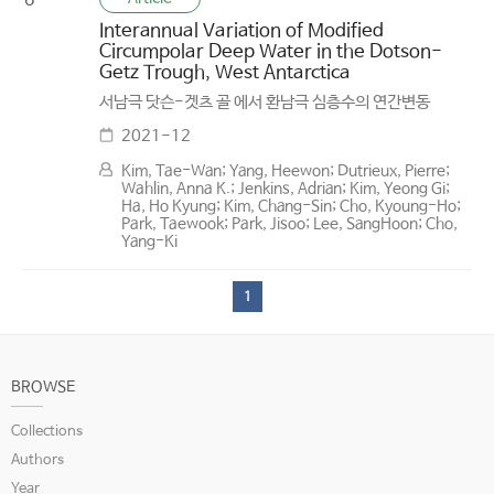
6
Interannual Variation of Modified
Circumpolar Deep Water in the Dotson-
Getz Trough, West Antarctica
서남극 닷슨-겟츠 골 에서 환남극 심층수의 연간변동
2021-12
Kim, Tae-Wan; Yang, Heewon; Dutrieux, Pierre;
Wahlin, Anna K.; Jenkins, Adrian; Kim, Yeong Gi;
Ha, Ho Kyung; Kim, Chang-Sin; Cho, Kyoung-Ho;
Park, Taewook; Park, Jisoo; Lee, SangHoon; Cho,
Yang-Ki
1
BROWSE
Collections
Authors
Year