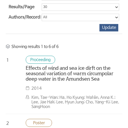
Results/Page
Authors/Record:
Showing results 1 to 6 of 6
Proceeding
1
Effects of wind and sea ice dirft on the
seasonal variation of warm circumpolar
deep water in the Amundsen Sea
2014
Kim, Tae-Wan; Ha, Ho Kyung; Wahlin, Anna K.;
Lee, Jae Hak; Lee, Hyun Jung; Cho, Yang-Ki; Lee,
SangHoon
Poster
2