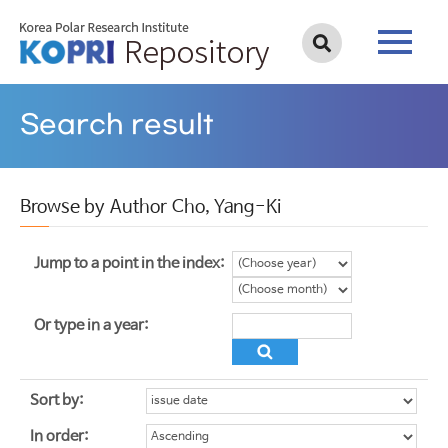
Search result
Browse by Author Cho, Yang-Ki
Jump to a point in the index:
Or type in a year:
Sort by:
In order: