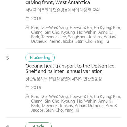
calving front, West Antarctica
서남극 아문젠해 닷슨빙붕에서의 해양 열 교환
2018
Kim, Tae-Wan; Yang, Heewon; Ha, Ho Kyung; Kim,
Chang-Sin; Cho, Kyoung-Ho; Wahlin, Anna K.;
Park, Taewook; Lee, SangHoon; Jenkins, Adrian;
Dutrieux, Pierre; Jacobs, Stan; Cho, Yang-Ki
Proceeding
5
Oceanic heat transport to the Dotson Ice
Shelf and its inter-annual variation
닷슨빙붕하부 유입 해양열에너지의 연간변동성
2019
Kim, Tae-Wan; Yang, Heewon; Ha, Ho Kyung; Kim,
Chang-Sin; Cho, Kyoung-Ho; Wahlin, Anna K.;
Park, Taewook; Jenkins, Adrian; Dutrieux, Pierre;
Jacobs, Stan; Cho, Yang-Ki
Article