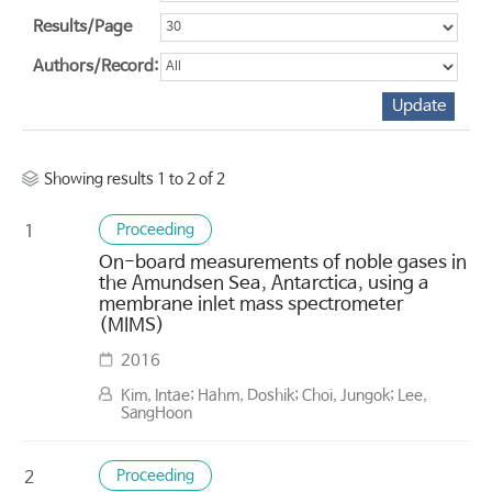
Results/Page
Authors/Record:
Showing results 1 to 2 of 2
Proceeding
1
On-board measurements of noble gases in
the Amundsen Sea, Antarctica, using a
membrane inlet mass spectrometer
(MIMS)
2016
Kim, Intae; Hahm, Doshik; Choi, Jungok; Lee,
SangHoon
Proceeding
2