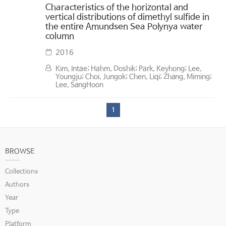
Characteristics of the horizontal and
vertical distributions of dimethyl sulfide in
the entire Amundsen Sea Polynya water
column
2016
Kim, Intae; Hahm, Doshik; Park, Keyhong; Lee,
Youngju; Choi, Jungok; Chen, Liqi; Zhang, Miming;
Lee, SangHoon
1
BROWSE
Collections
Authors
Year
Type
Platform