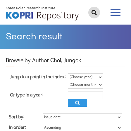
Search result
Browse by Author Choi, Jungok
Jump to a point in the index:
Or type in a year:
Sort by:
In order: