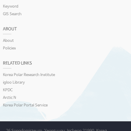
Keyword
GIS Search
ABOUT
About
Policies
RELATED LINKS
Korea Polar Research Institute
igloo Library
KPDC
Arctic N
Korea Polar Portal Service
26 Songdomirae-ro, Yeonsu-gu, Incheon 21990, Korea