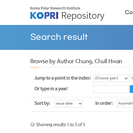
Col
Search result
Browse by Author Chung, Chull Hwan
Jump to a point in the index:
Or type in a year:
Sort by:
In order:
Showing results 1 to 5 of 5