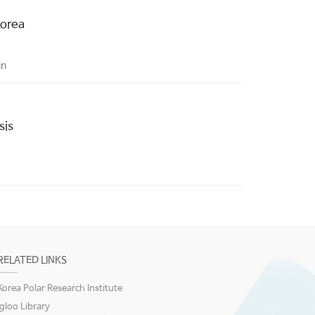
Korea
in
sis
RELATED LINKS
Korea Polar Research Institute
igloo Library