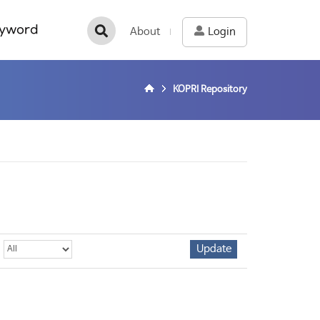
yword
About
Login
KOPRI Repository