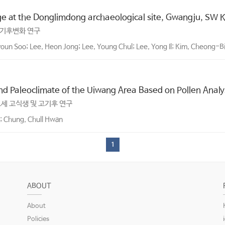
ge at the Donglimdong archaeological site, Gwangju, SW 
고기후변화 연구
oun Soo; Lee, Heon Jong; Lee, Young Chul; Lee, Yong Il; Kim, Cheong-B
nd Paleoclimate of the Uiwang Area Based on Pollen Analy
세 고식생 및 고기후 연구
l; Chung, Chull Hwan
1
ABOUT
About
Policies