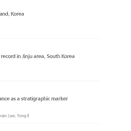
land, Korea
record in Jinju area, South Korea
cance as a stratigraphic marker
an; Lee, Yong Il