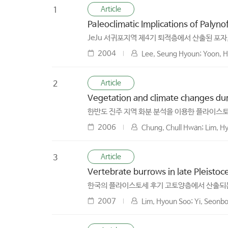
Article
1
Paleoclimatic Implications of Palyn
JeJu 서귀포지역 제4기 퇴적층에서 산출된 포자
2004
Lee, Seung Hyoun; Yoon, Ho
Article
2
Vegetation and climate changes duri
한반도 진주 지역 화분 분석을 이용한 플라이스토
2006
Chung, Chull Hwan; Lim, Hy
Article
3
Vertebrate burrows in late Pleistoce
한국의 플라이스토세 후기 고토양층에서 산출되
2007
Lim, Hyoun Soo; Yi, Seonbo