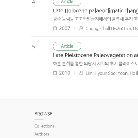
Article
4
Late Holocene palaeoclimatic chan
광주 동림동 고고학발굴지에서의 홀로세 후기 
2007
Chung, Chull Hwan; Lim, Hy
Article
5
Late Pleistocene Paleovegetation a
화분 분석을 통한 의왕시 지역의 후기 플라이스토
2010
Lim, Hyoun Soo; Yoon, Ho I
BROWSE
Collections
Authors