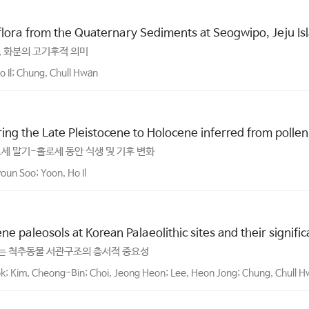
oflora from the Quaternary Sediments at Seogwipo, Jeju Is
, 화분의 고기후적 의미
 Il; Chung, Chull Hwan
ng the Late Pleistocene to Holocene inferred from pollen 
세 말기-홀로세 동안 식생 및 기후 변화
oun Soo; Yoon, Ho Il
ne paleosols at Korean Palaeolithic sites and their signifi
는 척추동물 서관구조의 층서적 중요성
k; Kim, Cheong-Bin; Choi, Jeong Heon; Lee, Heon Jong; Chung, Chull Hw