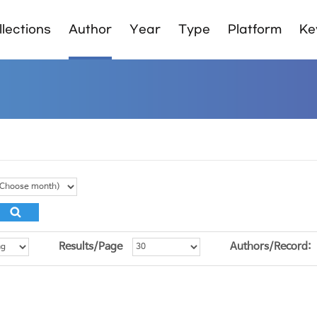
lections
Author
Year
Type
Platform
Ke
Results/Page
Authors/Record: