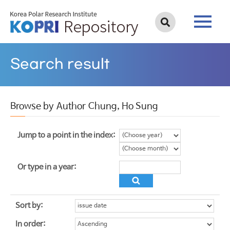
Search result
Browse by Author Chung, Ho Sung
Jump to a point in the index:
Or type in a year:
Sort by:
In order: