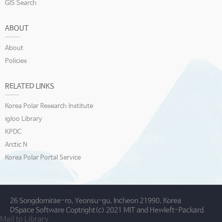
GIS Search
ABOUT
About
Policies
RELATED LINKS
Korea Polar Research Institute
igloo Library
KPDC
Arctic N
Korea Polar Portal Service
26 Songdomirae-ro, Yeonsu-gu, Incheon 21990, Korea
DSpace Software Coptright(c) 2021 MIT and Hewleft-Packard.
Mail to Library