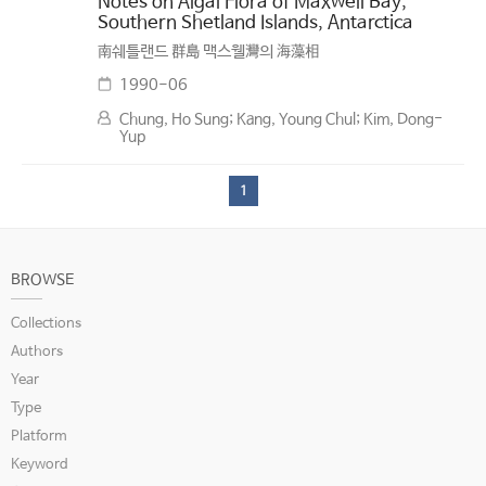
Notes on Algal Flora of Maxwell Bay,
Southern Shetland Islands, Antarctica
南쉐틀랜드 群島 맥스웰灣의 海藻相
1990-06
Chung, Ho Sung; Kang, Young Chul; Kim, Dong-
Yup
1
BROWSE
Collections
Authors
Year
Type
Platform
Keyword