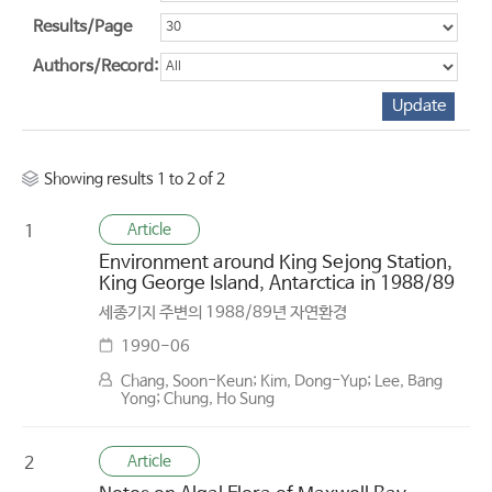
Results/Page
Authors/Record:
Showing results 1 to 2 of 2
Article
1
Environment around King Sejong Station,
King George Island, Antarctica in 1988/89
세종기지 주변의 1988/89년 자연환경
1990-06
Chang, Soon-Keun; Kim, Dong-Yup; Lee, Bang
Yong; Chung, Ho Sung
Article
2