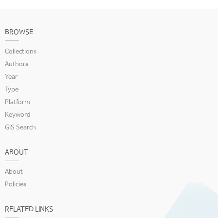
BROWSE
Collections
Authors
Year
Type
Platform
Keyword
GIS Search
ABOUT
About
Policies
RELATED LINKS