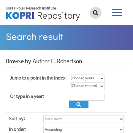
Search result
Browse by Author E. Robertson
Jump to a point in the index:
Or type in a year:
Sort by:
In order: