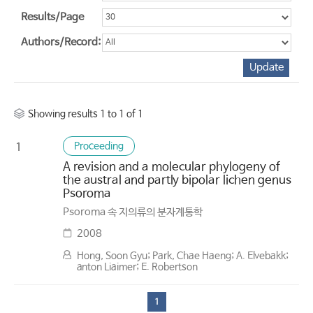
Results/Page
Authors/Record:
Showing results 1 to 1 of 1
Proceeding
1
A revision and a molecular phylogeny of
the austral and partly bipolar lichen genus
Psoroma
Psoroma 속 지의류의 분자계통학
2008
Hong, Soon Gyu; Park, Chae Haeng; A. Elvebakk;
anton Liaimer; E. Robertson
1