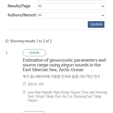
Results/Page
Authors/Record:
Showing results 1 to 2 of 2
Article
1
Estimation of geoacoustic parameters and
source range using airgun sounds in the
East Siberian Sea, Arctic Ocean
북극 동시베리아해 지음향 인자와 음원 거리 역산 연구
2024-04
Lee Dae Hyeok; Han Dong-Gyun; Choi Jee Woong;
Son, Wuju; Yang, Eun Jin; La, Hyoung Sul; Tang
Dajun