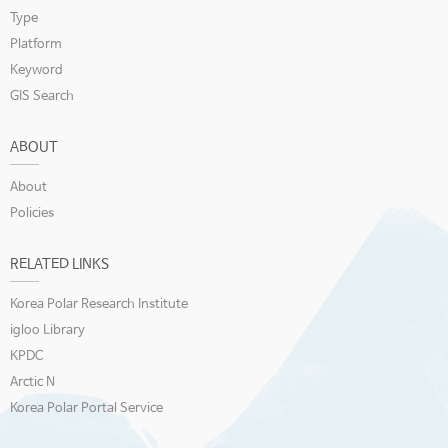
Type
Platform
Keyword
GIS Search
ABOUT
About
Policies
RELATED LINKS
Korea Polar Research Institute
igloo Library
KPDC
Arctic N
Korea Polar Portal Service