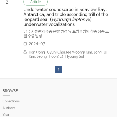
Article
2
Underwater soundscape in Seaview Bay,
Antarctica, and triple ascending trill of the
leopard seal (
Hydrurga leptonyx
)
underwater vocalizations
남극 시뷰만의 수중 음향 환경 및 표범물범의 삼중 상승 트
릴 수중 발성
2024-07
Han Dong-Gyun; Choi Jee Woong; Kim, Jong-U;
Kim, Jeong-Hoon; La, Hyoung Sul
1
BROWSE
Collections
Authors
Year