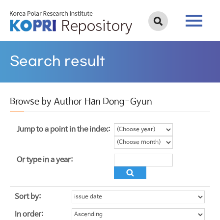
Search result
Browse by Author Han Dong-Gyun
Jump to a point in the index:
Or type in a year:
Sort by:
In order: