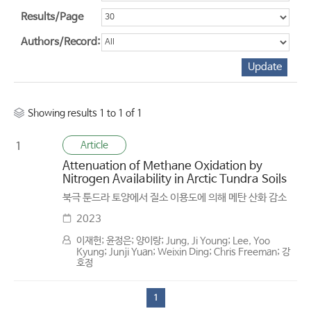
Results/Page
Authors/Record:
Showing results 1 to 1 of 1
Article
1
Attenuation of Methane Oxidation by
Nitrogen Availability in Arctic Tundra Soils
북극 툰드라 토양에서 질소 이용도에 의해 메탄 산화 감소
2023
이재헌; 윤정은; 양이랑; Jung, Ji Young; Lee, Yoo
Kyung; Junji Yuan; Weixin Ding; Chris Freeman; 강
호정
1