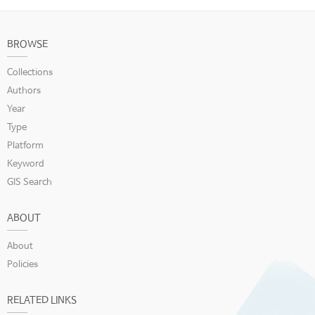
BROWSE
Collections
Authors
Year
Type
Platform
Keyword
GIS Search
ABOUT
About
Policies
RELATED LINKS