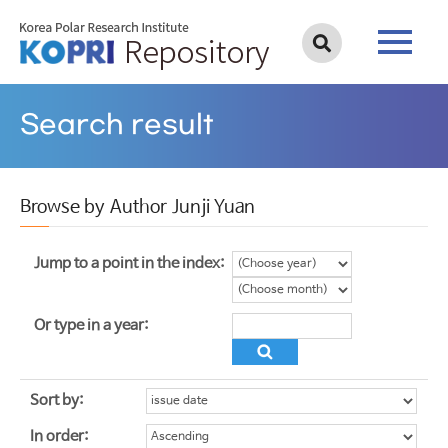
Search result
Browse by Author Junji Yuan
Jump to a point in the index:
Or type in a year:
Sort by:
In order: