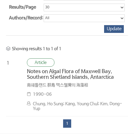
Results/Page
Authors/Record:
Showing results 1 to 1 of 1
Article
1
Notes on Algal Flora of Maxwell Bay,
Southern Shetland Islands, Antarctica
南쉐틀랜드 群島 맥스웰灣의 海藻相
1990-06
Chung, Ho Sung; Kang, Young Chul; Kim, Dong-
Yup
1