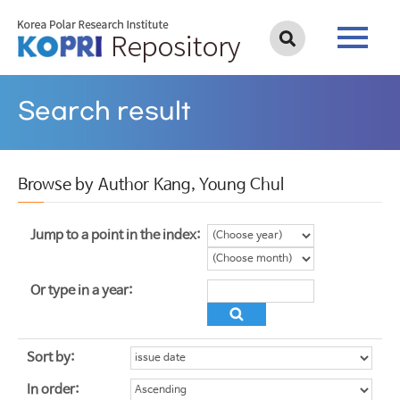
Search result
Browse by Author Kang, Young Chul
Jump to a point in the index:
Or type in a year:
Sort by:
In order: