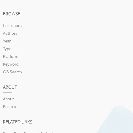
BROWSE
Collections
Authors
Year
Type
Platform
Keyword
GIS Search
ABOUT
About
Policies
RELATED LINKS