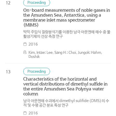
Proceeding
12
On-board measurements of noble gases in
the Amundsen Sea, Antarctica, using a
membrane inlet mass spectrometer
(MIMS)
박막 주입식 질량분석기를 이용한 남극 아문젠해 해수 중 불
활성기체의 선상 측정 연구
2016
Kim, Intae; Lee, Sang H.; Choi, Jungok; Hahm,
Doshik
Proceeding
13
Characteristics of the horizontal and
vertical distributions of dimethyl sulfide in
the entire Amundsen Sea Polynya water
column
남극 아문젠해 수괴에서 dimethyl sulifide (DMS)의 수
직 및 수평 공간 분포 특성 연구
2016