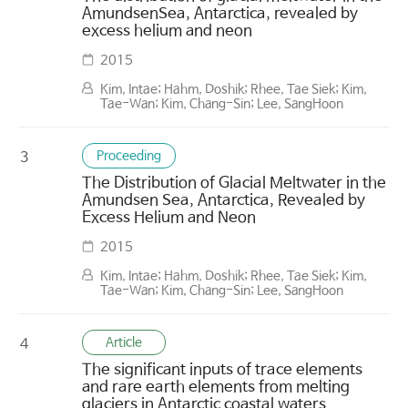
AmundsenSea, Antarctica, revealed by
excess helium and neon
2015
Kim, Intae; Hahm, Doshik; Rhee, Tae Siek; Kim,
Tae-Wan; Kim, Chang-Sin; Lee, SangHoon
Proceeding
3
The Distribution of Glacial Meltwater in the
Amundsen Sea, Antarctica, Revealed by
Excess Helium and Neon
2015
Kim, Intae; Hahm, Doshik; Rhee, Tae Siek; Kim,
Tae-Wan; Kim, Chang-Sin; Lee, SangHoon
Article
4
The significant inputs of trace elements
and rare earth elements from melting
glaciers in Antarctic coastal waters