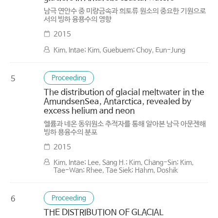
남극 연안수 중 미량금속과 희토류 원소의 중요한 기원으로
서의 빙하 융용수의 영향
2015
Kim, Intae; Kim, Guebuem; Choy, Eun-Jung
Proceeding
5
The distribution of glacial meltwater in the
AmundsenSea, Antarctica, revealed by
excess helium and neon
헬륨과 네온 동위원소 추적자를 통해 알아본 남극 아문젠해
빙하 용융수의 분포
2015
Kim, Intae; Lee, Sang H.; Kim, Chang-Sin; Kim,
Tae-Wan; Rhee, Tae Siek; Hahm, Doshik
Proceeding
6
THE DISTRIBUTION OF GLACIAL