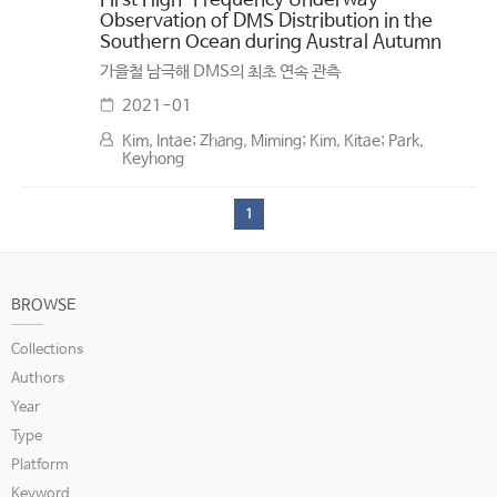
First High-Frequency Underway
Observation of DMS Distribution in the
Southern Ocean during Austral Autumn
가을철 남극해 DMS의 최초 연속 관측
2021-01
Kim, Intae; Zhang, Miming; Kim, Kitae; Park,
Keyhong
1
BROWSE
Collections
Authors
Year
Type
Platform
Keyword