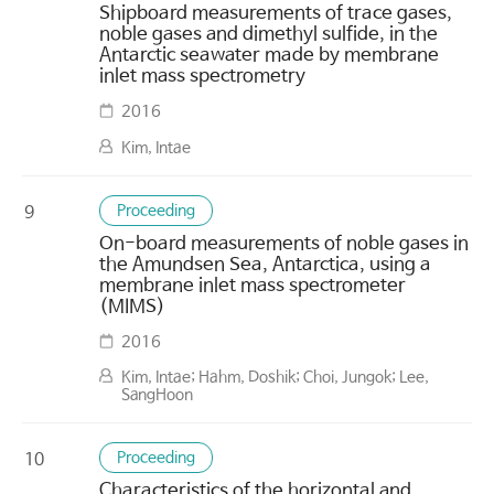
Shipboard measurements of trace gases,
noble gases and dimethyl sulfide, in the
Antarctic seawater made by membrane
inlet mass spectrometry
2016
Kim, Intae
Proceeding
9
On-board measurements of noble gases in
the Amundsen Sea, Antarctica, using a
membrane inlet mass spectrometer
(MIMS)
2016
Kim, Intae; Hahm, Doshik; Choi, Jungok; Lee,
SangHoon
Proceeding
10
Characteristics of the horizontal and