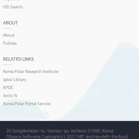
GIS Search
ABOUT
About
Policies
RELATED LINKS
Korea Polar Research Institute
igloo Library
KPDC
Arctic N
Korea Polar Portal Service
26 Songdomirae-ro, Yeonsu-gu, Incheon 21990, Korea
DSpace Software Coptright(c) 2021 MIT and Hewleft-Packard.