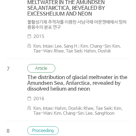
MELTWATER IN THE AMUNDSEN
SEA,ANTARCTICA, REVEALED BY
EXCESSHELIUM AND NEON
불활성기체 추적자를 이용한 서남극해 아문젠해에서 빙하
용융수의 분포 연구
2015
Kim, Intae; Lee, Sang H.; Kim, Chang-Sin; Kim,
Tae-Wan; Rhee, Tae Siek; Hahm, Doshik
Article
7
The distribution of glacial meltwater in the
Amundsen Sea, Antarctica, revealed by
dissolved helium and neon
2016
Kim, Intae; Hahm, Doshik; Rhee, Tae Siek; Kim,
Tae-Wan; Kim, Chang-Sin; Lee, SangHoon
Proceeding
8