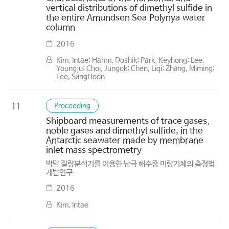
vertical distributions of dimethyl sulfide in
the entire Amundsen Sea Polynya water
column
2016
Kim, Intae; Hahm, Doshik; Park, Keyhong; Lee,
Youngju; Choi, Jungok; Chen, Liqi; Zhang, Miming;
Lee, SangHoon
Proceeding
11
Shipboard measurements of trace gases,
noble gases and dimethyl sulfide, in the
Antarctic seawater made by membrane
inlet mass spectrometry
박막 질량분석기를 이용한 남극 해수중 미량기체의 측정법
개발연구
2016
Kim, Intae