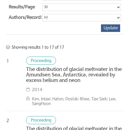
Results/Page
Authors/Record:
Showing results 1 to 17 of 17
Proceeding
1
The distribution of glacial meltwater in the
Amundsen Sea, Antarctica, revealed by
excess helium and neon
2014
Kim, Intae; Hahm, Doshik; Rhee, Tae Siek; Lee,
SangHoon
Proceeding
2
The distribution of glacial meltwater in the