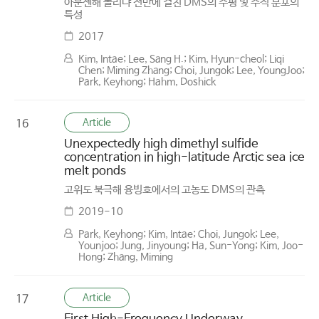
아문젠해 폴리냐 전반에 걸친 DMS의 수평 및 수직 분포의
특성
2017
Kim, Intae; Lee, Sang H.; Kim, Hyun-cheol; Liqi
Chen; Miming Zhang; Choi, Jungok; Lee, YoungJoo;
Park, Keyhong; Hahm, Doshick
Article
16
Unexpectedly high dimethyl sulfide
concentration in high-latitude Arctic sea ice
melt ponds
고위도 북극해 융빙호에서의 고농도 DMS의 관측
2019-10
Park, Keyhong; Kim, Intae; Choi, Jungok; Lee,
Younjoo; Jung, Jinyoung; Ha, Sun-Yong; Kim, Joo-
Hong; Zhang, Miming
Article
17