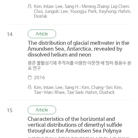
Kim, Intae; Lee, Sang H.; Miming Zhang; Liqi Chen;
Choi, Jungok; Lee, Youngju; Park, Keyhong; Hahm,
Doshik
Article
14
The distribution of glacial meltwater in the
Amundsen Sea, Antarctica, revealed by
dissolved helium and neon
용존 불활성기체 추적자를 이용한 아문젠 해 빙하 용융수 분
포 연구
2016
Kim, Intae; Lee, Sang H.; Kim, Chang-Sin; Kim,
Tae-Wan; Rhee, Tae Siek; Hahm, Doshick
Article
15
Characteristics of the horizontal and
vertical distributions of dimethyl sulfide
throughout the Amundsen Sea Polynya