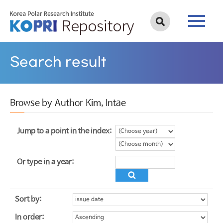
Search result
Browse by Author Kim, Intae
Jump to a point in the index:
Or type in a year:
Sort by:
In order: