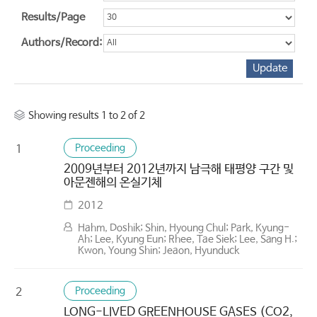
Results/Page
Authors/Record:
Showing results 1 to 2 of 2
Proceeding
1
2009년부터 2012년까지 남극해 태평양 구간 및
아문젠해의 온실기체
2012
Hahm, Doshik; Shin, Hyoung Chul; Park, Kyung-
Ah; Lee, Kyung Eun; Rhee, Tae Siek; Lee, Sang H.;
Kwon, Young Shin; Jeaon, Hyunduck
Proceeding
2
LONG-LIVED GREENHOUSE GASES (CO2,