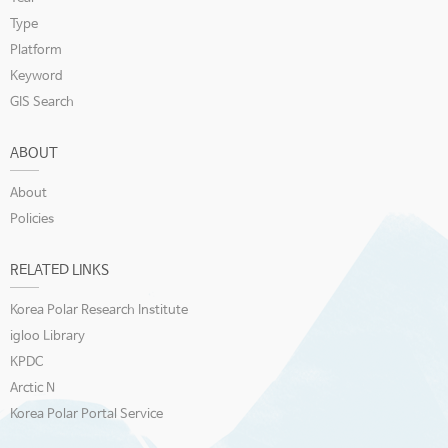
Type
Platform
Keyword
GIS Search
ABOUT
About
Policies
RELATED LINKS
Korea Polar Research Institute
igloo Library
KPDC
Arctic N
Korea Polar Portal Service