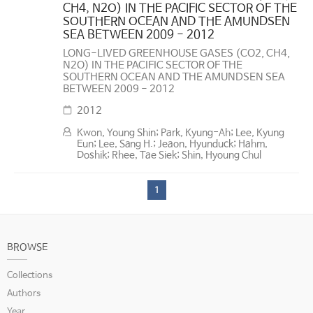
CH4, N2O) IN THE PACIFIC SECTOR OF THE
SOUTHERN OCEAN AND THE AMUNDSEN
SEA BETWEEN 2009 - 2012
LONG-LIVED GREENHOUSE GASES (CO2, CH4,
N2O) IN THE PACIFIC SECTOR OF THE
SOUTHERN OCEAN AND THE AMUNDSEN SEA
BETWEEN 2009 - 2012
2012
Kwon, Young Shin; Park, Kyung-Ah; Lee, Kyung
Eun; Lee, Sang H.; Jeaon, Hyunduck; Hahm,
Doshik; Rhee, Tae Siek; Shin, Hyoung Chul
1
BROWSE
Collections
Authors
Year