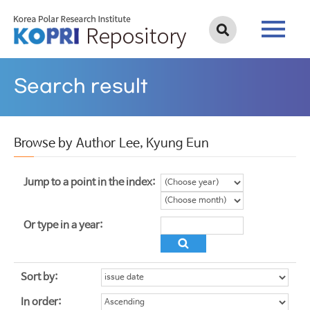
Search result
Browse by Author Lee, Kyung Eun
Jump to a point in the index:
Or type in a year:
Sort by:
In order: