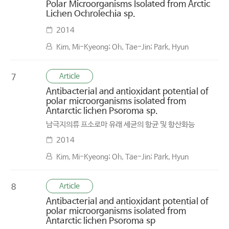
Polar Microorganisms Isolated from Arctic
Lichen Ochrolechia sp.
2014
Kim, Mi-Kyeong; Oh, Tae-Jin; Park, Hyun
Article
7
Antibacterial and antioxidant potential of
polar microorganisms isolated from
Antarctic lichen Psoroma sp.
남극지의류 프소로마 유래 세균의 항균 및 항산화능
2014
Kim, Mi-Kyeong; Oh, Tae-Jin; Park, Hyun
Article
8
Antibacterial and antioxidant potential of
polar microorganisms isolated from
Antarctic lichen Psoroma sp