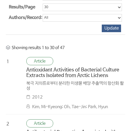
Results/Page
Authors/Record:
Showing results 1 to 30 of 47
Article
1
Antioxidant Activities of Bacterial Culture
Extracts Isolated from Arctic Lichens
북극 지의류로부터 분리한 미생물 배양 추출액의 항산화 활
성
2012
Kim, Mi-Kyeong; Oh, Tae-Jin; Park, Hyun
Article
2