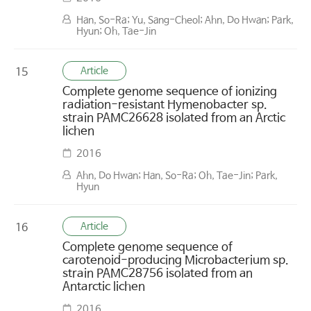
Han, So-Ra; Yu, Sang-Cheol; Ahn, Do Hwan; Park,
Hyun; Oh, Tae-Jin
Article
15
Complete genome sequence of ionizing
radiation-resistant Hymenobacter sp.
strain PAMC26628 isolated from an Arctic
lichen
2016
Ahn, Do Hwan; Han, So-Ra; Oh, Tae-Jin; Park,
Hyun
Article
16
Complete genome sequence of
carotenoid-producing Microbacterium sp.
strain PAMC28756 isolated from an
Antarctic lichen
2016