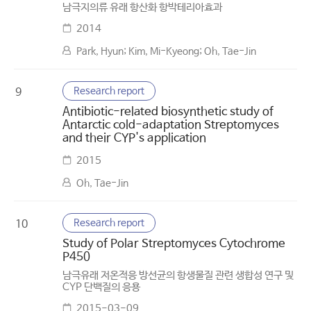
남극지의류 유래 항산화 항박테리아효과
2014
Park, Hyun; Kim, Mi-Kyeong; Oh, Tae-Jin
Research report
9
Antibiotic-related biosynthetic study of
Antarctic cold-adaptation Streptomyces
and their CYP's application
2015
Oh, Tae-Jin
Research report
10
Study of Polar Streptomyces Cytochrome
P450
남극유래 저온적응 방선균의 항생물질 관련 생합성 연구 및
CYP 단백질의 응용
2015-03-09