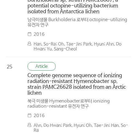
Burkholderia sp. strain PAMC28687, a
potential octopine-utilizing bacterium
isolated from Antarctica lichen
남극미생물 Burkholderia 로부터 octopine-utilizing
유전자 연구
2016
Han, So-Ra; Oh, Tae-Jin; Park, Hyun; Ahn, Do
Hwan; Yu, Sang-Cheol
Article
25
Complete genome sequence of ionizing
radiation-resistant Hymenobacter sp.
strain PAMC26628 isolated from an Arctic
lichen
북극 미생물 Hymenobacter로부터 ionizing
radiation-resistant 유전자 연구
2016
Ahn, Do Hwan; Park, Hyun; Oh, Tae-Jin; Han, So-
Ra