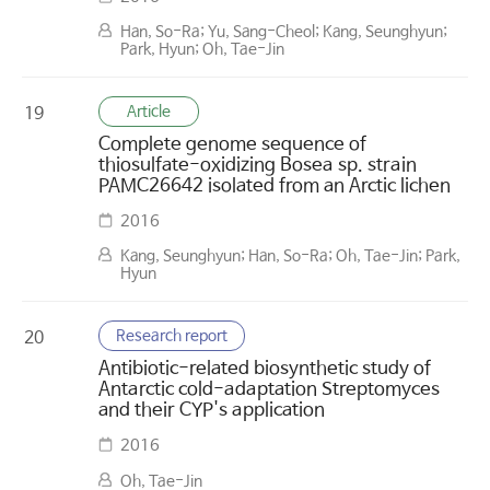
Han, So-Ra; Yu, Sang-Cheol; Kang, Seunghyun;
Park, Hyun; Oh, Tae-Jin
Article
19
Complete genome sequence of
thiosulfate-oxidizing Bosea sp. strain
PAMC26642 isolated from an Arctic lichen
2016
Kang, Seunghyun; Han, So-Ra; Oh, Tae-Jin; Park,
Hyun
Research report
20
Antibiotic-related biosynthetic study of
Antarctic cold-adaptation Streptomyces
and their CYP's application
2016
Oh, Tae-Jin