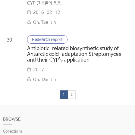
CYP 단백질의 응용
2016-02-12
Oh, Tae-Jin
Research report
30
Antibiotic-related biosynthetic study of
Antarctic cold-adaptation Streptomyces
and their CYP's application
2017
Oh, Tae-Jin
1
2
BROWSE
Collections