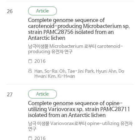
Article
26
Complete genome sequence of
carotenoid-producing Microbacterium sp.
strain PAMC28756 isolated from an
Antarctic lichen
남극미생물 Microbacterium 로부터 carotenoid-
producing 유전자 연구
2016
Han, So-Ra; Oh, Tae-Jin; Park, Hyun; Ahn, Do
Hwan; Kim, Ki-Hwan
Article
27
Complete genome sequence of opine-
utilizing Variovorax sp. strain PAMC28711
isolated from an Antarctic lichen
남극 미생물 Variovorax로부터 opine-utilizing 유전자
연구
2016