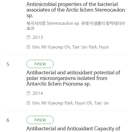
Antimicrobial properties of the bacterial
associates of the Arctic lichen Stereocaulon
sp.
북극지의류 Stereocaulon sp. 유래 미생물의 항박테리아
효과
2013
Kim, Mi-Kyeong; Oh, Tae-Jin; Park, Hyun
Article
5
Antibacterial and antioxidant potential of
polar microorganisms isolated from
Antarctic lichen Psoroma sp.
2014
Kim, Mi-Kyeong; Park, Hyun; Oh, Tae-Jin
Article
6
Antibacterial and Antioxidant Capacity of