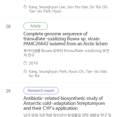
Kang, Seunghyun; Lee, Joo-Ho; Han, So-Ra; Oh,
Tae-Jin; Park, Hyun
Article
28
Complete genome sequence of
thiosulfate-oxidizing Bosea sp. strain
PAMC26642 isolated from an Arctic lichen
북극미생물 Bosea 로부터 thiosulfate-oxidizing 유전
자 연구
2016
Kang, Seunghyun; Park, Hyun; Oh, Tae-Jin; Han,
So-Ra
Research report
29
Antibiotic-related biosynthetic study of
Antarctic cold-adaptation Streptomyces
and their CYP's application
남극 유래 저온적응 방선균의 항생물질 관련 생합성 연구 및