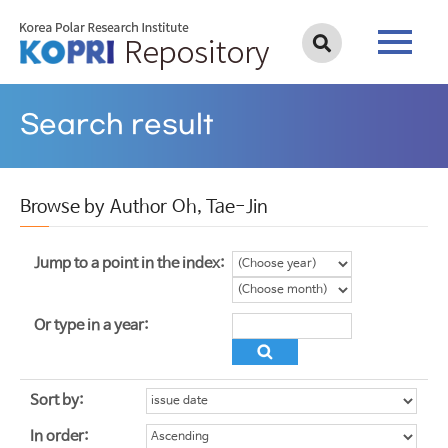
Search result
Browse by Author Oh, Tae-Jin
Jump to a point in the index:
Or type in a year:
Sort by:
In order: