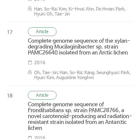
Han, So-Ra; Kim, Ki-Hwa; Ahn, Do Hwan; Park,
Hyun; Oh, Tae-Jin
Article
17
Complete genome sequence of the xylan-
degrading Mucilaginibacter sp. strain
PAMC26640 isolated from an Arctic lichen
2016
Oh, Tae-Jin; Han, So-Ra; Kang, Seunghyun; Park,
Hyun; Kim, Augustine Yonghwi
Article
18
Complete genome sequence of
Frondihabitans sp. strain PAMC28766, a
novel carotenoid-producing and radiation-
resistant strain isolated from an Antarctic
lichen
2016