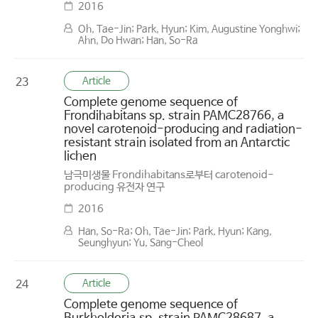
2016
Oh, Tae-Jin; Park, Hyun; Kim, Augustine Yonghwi;
Ahn, Do Hwan; Han, So-Ra
Article
23
Complete genome sequence of
Frondihabitans sp. strain PAMC28766, a
novel carotenoid-producing and radiation-
resistant strain isolated from an Antarctic
lichen
남극미생물 Frondihabitans로부터 carotenoid-
producing 유전자 연구
2016
Han, So-Ra; Oh, Tae-Jin; Park, Hyun; Kang,
Seunghyun; Yu, Sang-Cheol
Article
24
Complete genome sequence of