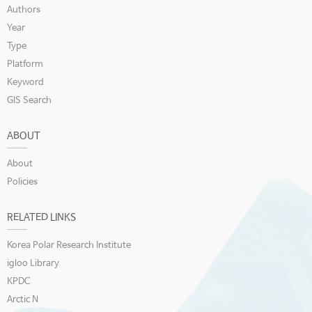
Authors
Year
Type
Platform
Keyword
GIS Search
ABOUT
About
Policies
RELATED LINKS
Korea Polar Research Institute
igloo Library
KPDC
Arctic N