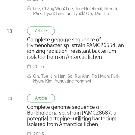
Lee, Chang Woo; Lee, Joo-Ho; Rimal, Hemraj;
Park, Hyun; Lee, Jun Hyuck; Oh, Tae-Jin
Article
13
Complete genome sequence of
Hymenobacter sp. strain PAMC26554, an
ionizing radiation-resistant bacterium
isolated from an Antarctic lichen
2016
Oh, Tae-Jin; Han, So-Ra; Ahn, Do Hwan; Park,
Hyun; Kim, Augustine Yonghwi
Article
14
Complete genome sequence of
Burkholderia sp. strain PAMC28687, a
potential octopine-utilizing bacterium
isolated from Antarctica lichen
2016