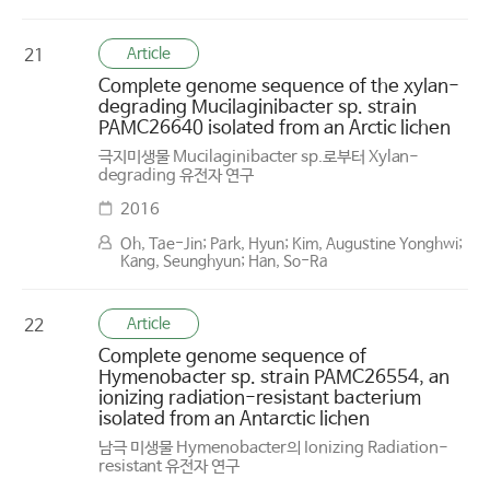
Article
21
Complete genome sequence of the xylan-
degrading Mucilaginibacter sp. strain
PAMC26640 isolated from an Arctic lichen
극지미생물 Mucilaginibacter sp.로부터 Xylan-
degrading 유전자 연구
2016
Oh, Tae-Jin; Park, Hyun; Kim, Augustine Yonghwi;
Kang, Seunghyun; Han, So-Ra
Article
22
Complete genome sequence of
Hymenobacter sp. strain PAMC26554, an
ionizing radiation-resistant bacterium
isolated from an Antarctic lichen
남극 미생물 Hymenobacter의 Ionizing Radiation-
resistant 유전자 연구