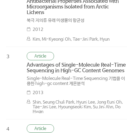
Antibacterial Properties Associated with
Microorganisms Isolated from Arctic
Lichens
북극 지의류 유래 미생물의 항균성
2012
Kim, Mi-Kyeong; Oh, Tae-Jin; Park, Hyun
Article
3
Advantages of Single-Molecule Real-Time
Sequencing in High-GC Content Genomes
Single-Molecule Real-Time Sequencing 기법을 이
용한 high-gc content 게몬분석
2013
Shin, Seung Chul; Park, Hyun; Lee, Jong Eun; Oh,
Tae-Jin; Lee, Hyoungseok; Kim, Su Jin; Ahn, Do
Hwan
Article
4