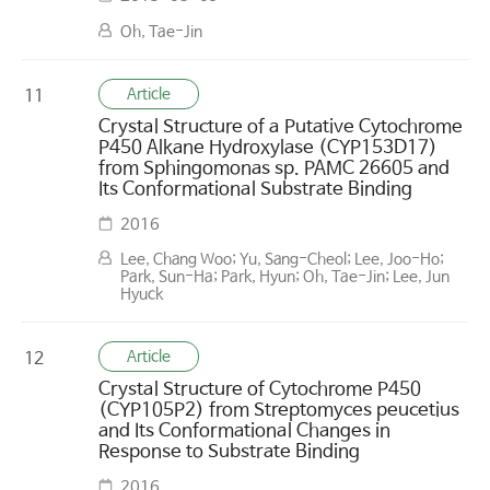
Oh, Tae-Jin
Article
11
Crystal Structure of a Putative Cytochrome
P450 Alkane Hydroxylase (CYP153D17)
from Sphingomonas sp. PAMC 26605 and
Its Conformational Substrate Binding
2016
Lee, Chang Woo; Yu, Sang-Cheol; Lee, Joo-Ho;
Park, Sun-Ha; Park, Hyun; Oh, Tae-Jin; Lee, Jun
Hyuck
Article
12
Crystal Structure of Cytochrome P450
(CYP105P2) from Streptomyces peucetius
and Its Conformational Changes in
Response to Substrate Binding
2016