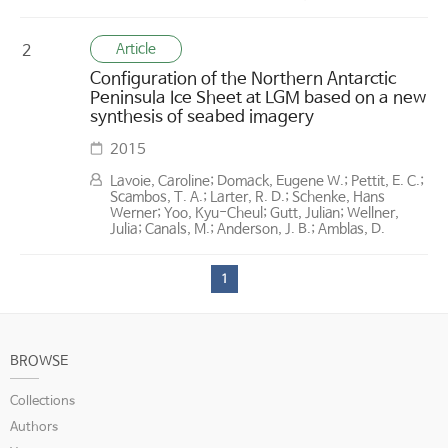
Article
2
Configuration of the Northern Antarctic
Peninsula Ice Sheet at LGM based on a new
synthesis of seabed imagery
2015
Lavoie, Caroline; Domack, Eugene W.; Pettit, E. C.;
Scambos, T. A.; Larter, R. D.; Schenke, Hans
Werner; Yoo, Kyu-Cheul; Gutt, Julian; Wellner,
Julia; Canals, M.; Anderson, J. B.; Amblas, D.
1
BROWSE
Collections
Authors