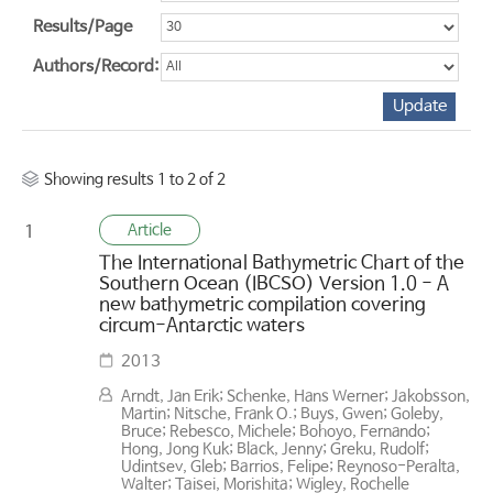
Results/Page
Authors/Record:
Showing results 1 to 2 of 2
Article
1
The International Bathymetric Chart of the
Southern Ocean (IBCSO) Version 1.0 - A
new bathymetric compilation covering
circum-Antarctic waters
2013
Arndt, Jan Erik; Schenke, Hans Werner; Jakobsson,
Martin; Nitsche, Frank O.; Buys, Gwen; Goleby,
Bruce; Rebesco, Michele; Bohoyo, Fernando;
Hong, Jong Kuk; Black, Jenny; Greku, Rudolf;
Udintsev, Gleb; Barrios, Felipe; Reynoso-Peralta,
Walter; Taisei, Morishita; Wigley, Rochelle