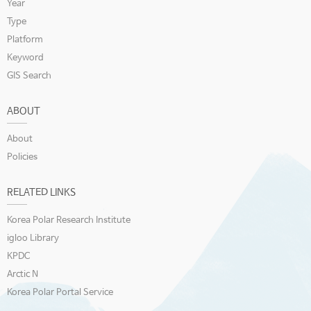
Year
Type
Platform
Keyword
GIS Search
ABOUT
About
Policies
RELATED LINKS
Korea Polar Research Institute
igloo Library
KPDC
Arctic N
Korea Polar Portal Service