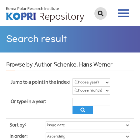
Search result
Browse by Author Schenke, Hans Werner
Jump to a point in the index:
Or type in a year:
Sort by:
In order: