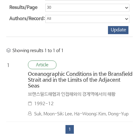
Results/Page
Authors/Record:
Showing results 1 to 1 of 1
Article
1
Oceanographic Conditions in the Bransfield
Strait and in the Limits of the Adjacent
Seas
브랜스필드해협과 인접해와의 경계역에서의 해황
1992-12
Suk, Moon-Sik; Lee, Ha-Woong; Kim, Dong-Yup
1