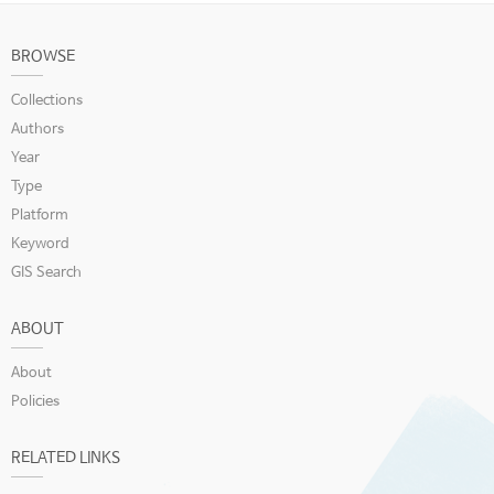
BROWSE
Collections
Authors
Year
Type
Platform
Keyword
GIS Search
ABOUT
About
Policies
RELATED LINKS