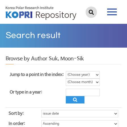
Search result
Browse by Author Suk, Moon-Sik
Jump to a point in the index:
Or type in a year:
Sort by:
In order: