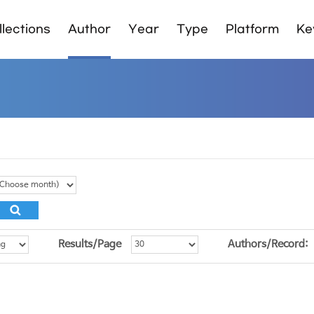
lections
Author
Year
Type
Platform
Ke
Results/Page
Authors/Record: