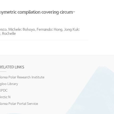
hymetric compilation covering circum-
besco, Michele; Bohoyo, Fernando; Hong, Jong Kuk;
y, Rochelle
RELATED LINKS
Korea Polar Research Institute
igloo Library
KPDC
Arctic N
Korea Polar Portal Service