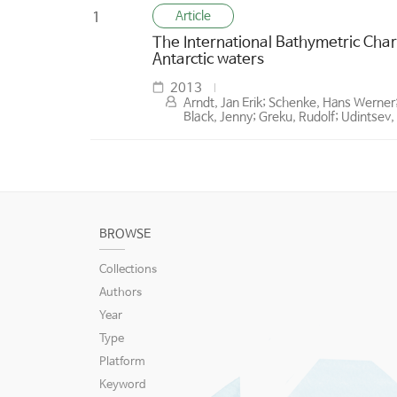
Article
1
The International Bathymetric Char
Antarctic waters
2013
Arndt, Jan Erik; Schenke, Hans Werner
Black, Jenny; Greku, Rudolf; Udintsev, 
BROWSE
Collections
Authors
Year
Type
Platform
Keyword