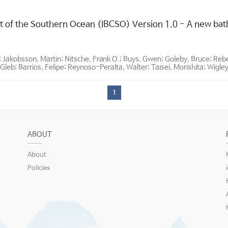
t of the Southern Ocean (IBCSO) Version 1.0 - A new bat
; Jakobsson, Martin; Nitsche, Frank O.; Buys, Gwen; Goleby, Bruce; Re
Gleb; Barrios, Felipe; Reynoso-Peralta, Walter; Taisei, Morishita; Wigle
1
ABOUT
About
Policies