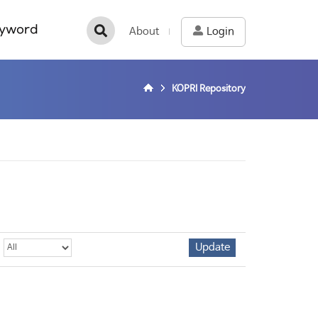
yword
About
Login
KOPRI Repository