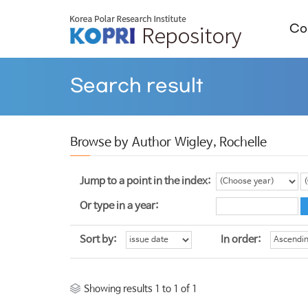
Col
Search result
Browse by Author Wigley, Rochelle
Jump to a point in the index:
Or type in a year:
Sort by:
In order:
Showing results 1 to 1 of 1