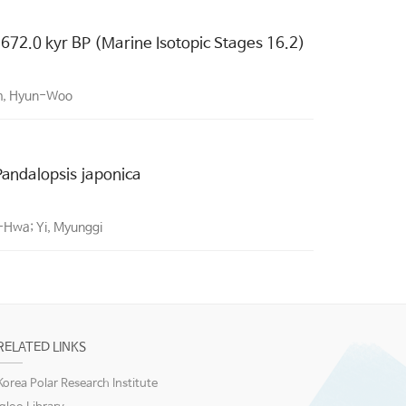
 672.0 kyr BP (Marine Isotopic Stages 16.2)
im, Hyun-Woo
 Pandalopsis japonica
-Hwa; Yi, Myunggi
RELATED LINKS
Korea Polar Research Institute