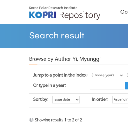
Col
Search result
Browse by Author Yi, Myunggi
Jump to a point in the index:
Or type in a year:
Sort by:
In order:
Showing results 1 to 2 of 2