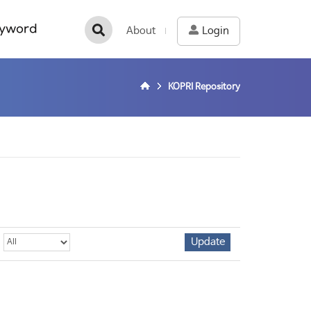
yword
About
Login
KOPRI Repository