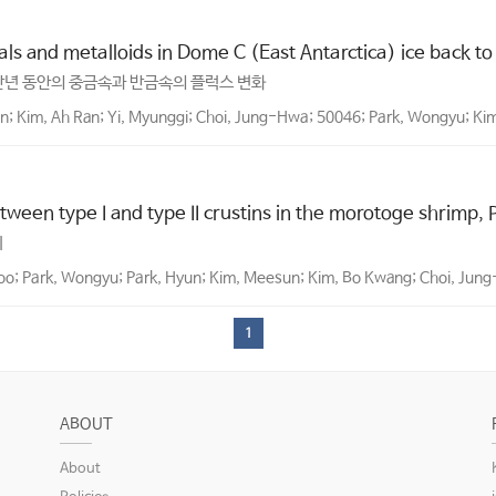
s and metalloids in Dome C (East Antarctica) ice back to
만년 동안의 중금속과 반금속의 플럭스 변화
; Kim, Ah Ran; Yi, Myunggi; Choi, Jung-Hwa; 50046; Park, Wongyu; K
tween type I and type II crustins in the morotoge shrimp,
이
o; Park, Wongyu; Park, Hyun; Kim, Meesun; Kim, Bo Kwang; Choi, Jung
1
ABOUT
About