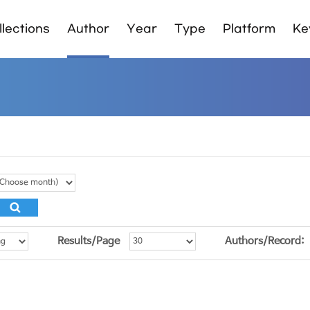
lections
Author
Year
Type
Platform
Ke
Results/Page
Authors/Record: