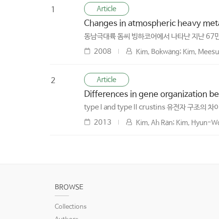
Article
1
Changes in atmospheric heavy metal
동남극대륙 돔씨 빙하코어에서 나타난 지난 67
2008
Kim, Bokwang; Kim, Meesun
Article
2
Differences in gene organization be
type I and type II crustins 유전자 구조의 차
2013
Kim, Ah Ran; Kim, Hyun-Wo
BROWSE
Collections