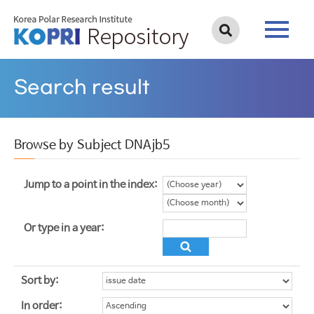
Search result
Browse by Subject DNAjb5
Jump to a point in the index:
Or type in a year:
Sort by:
In order: