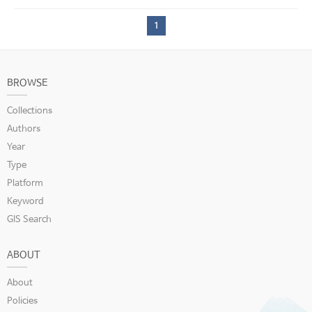
1
BROWSE
Collections
Authors
Year
Type
Platform
Keyword
GIS Search
ABOUT
About
Policies