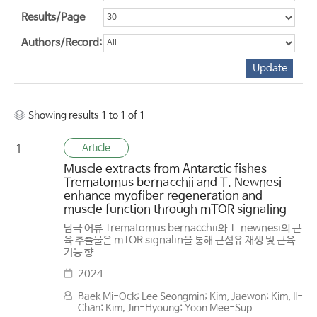
Results/Page
Authors/Record:
Showing results 1 to 1 of 1
Article
1
Muscle extracts from Antarctic fishes
Trematomus bernacchii and T. Newnesi
enhance myofiber regeneration and
muscle function through mTOR signaling
남극 어류 Trematomus bernacchii와 T. newnesi의 근
육 추출물은 mTOR signalin을 통해 근섬유 재생 및 근육
기능 향
2024
Baek Mi-Ock; Lee Seongmin; Kim, Jaewon; Kim, Il-
Chan; Kim, Jin-Hyoung; Yoon Mee-Sup