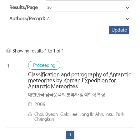
Results/Page
Authors/Record:
Showing results 1 to 1 of 1
Proceeding
1
Classification and petrography of Antarctic
meteorites by Korean Expedition for
Antarctic Meteorites
대한민국 남극운석의 분류와 암석학적 특징
2009
Choi, Byeon-Gak; Lee, Jong Ik; Ahn, Insu; Park,
Changkun
1