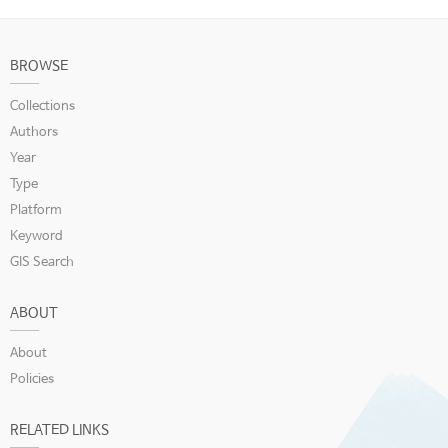
BROWSE
Collections
Authors
Year
Type
Platform
Keyword
GIS Search
ABOUT
About
Policies
RELATED LINKS