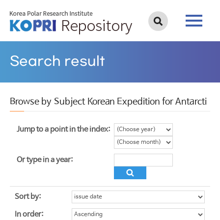
Search result
Browse by Subject Korean Expedition for Antarcti
Jump to a point in the index:
Or type in a year:
Sort by:
In order: