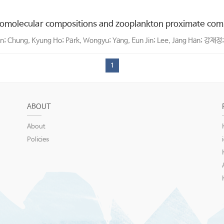
molecular compositions and zooplankton proximate compo
on; Chung, Kyung Ho; Park, Wongyu; Yang, Eun Jin; Lee, Jang Han; 강재정;
1
ABOUT
About
Policies