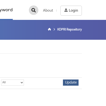
yword
About
Login
KOPRI Repository