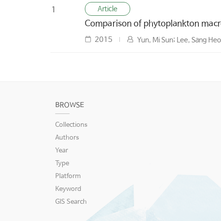
Article
1
Comparison of phytoplankton macro
2015
Yun, Mi Sun; Lee, Sang He
BROWSE
Collections
Authors
Year
Type
Platform
Keyword
GIS Search