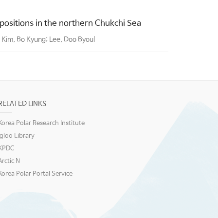
sitions in the northern Chukchi Sea
 Kim, Bo Kyung; Lee, Doo Byoul
RELATED LINKS
Korea Polar Research Institute
igloo Library
KPDC
Arctic N
Korea Polar Portal Service