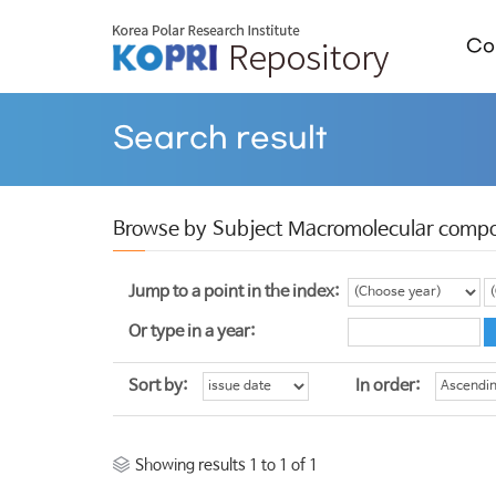
Col
Search result
Browse by Subject Macromolecular compo
Jump to a point in the index:
Or type in a year:
Sort by:
In order:
Showing results 1 to 1 of 1