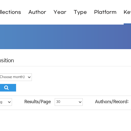
lections
Author
Year
Type
Platform
Ke
sition
Results/Page
Authors/Record: