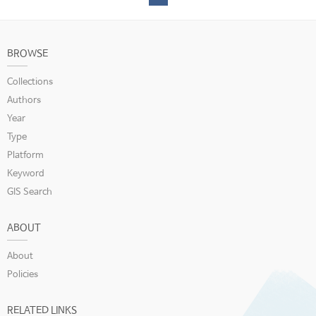
BROWSE
Collections
Authors
Year
Type
Platform
Keyword
GIS Search
ABOUT
About
Policies
RELATED LINKS