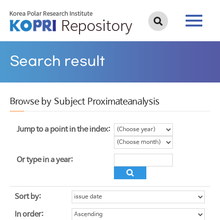
Search result
Browse by Subject Proximateanalysis
Jump to a point in the index:
Or type in a year:
Sort by:
In order: