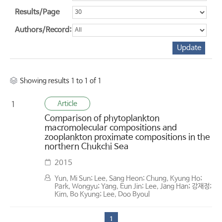
Results/Page
Authors/Record:
Showing results 1 to 1 of 1
Article
1
Comparison of phytoplankton
macromolecular compositions and
zooplankton proximate compositions in the
northern Chukchi Sea
2015
Yun, Mi Sun; Lee, Sang Heon; Chung, Kyung Ho;
Park, Wongyu; Yang, Eun Jin; Lee, Jang Han; 강재정;
Kim, Bo Kyung; Lee, Doo Byoul
1