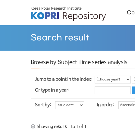
Col
Search result
Browse by Subject Time series analysis
Jump to a point in the index:
Or type in a year:
Sort by:
In order:
Showing results 1 to 1 of 1