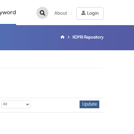
yword
About
Login
KOPRI Repository