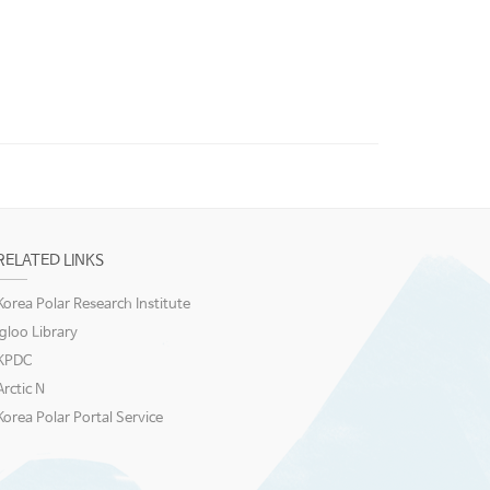
RELATED LINKS
Korea Polar Research Institute
igloo Library
KPDC
Arctic N
Korea Polar Portal Service