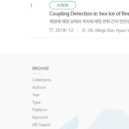
Article
1
Coupling Detection in Sea Ice of B
베링해 해빙 상태와 척치해 해빙 변화 간의 연관성
2018-12
Oh, Mingi; Kim, Hyun-
BROWSE
Collections
Authors
Year
Type
Platform
Keyword
GIS Search