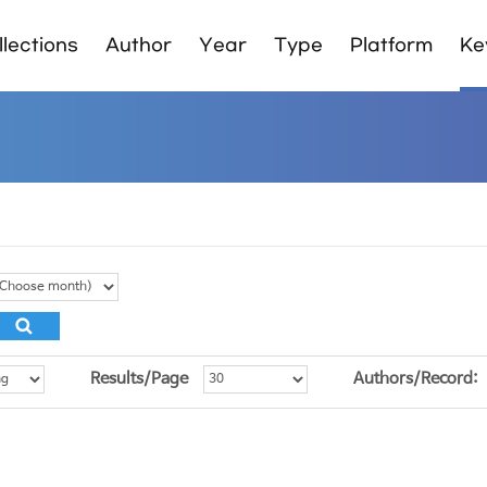
lections
Author
Year
Type
Platform
Ke
Results/Page
Authors/Record: