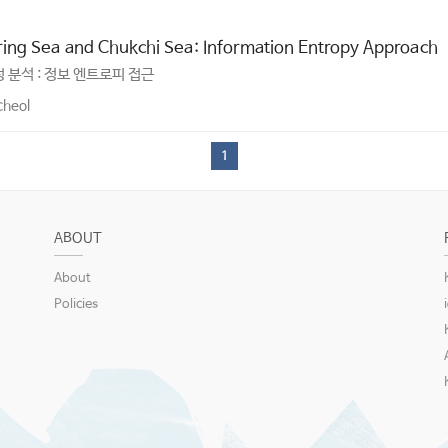
ering Sea and Chukchi Sea: Information Entropy Approach
 분석 : 정보 엔트로피 접근
cheol
1
ABOUT
About
Policies