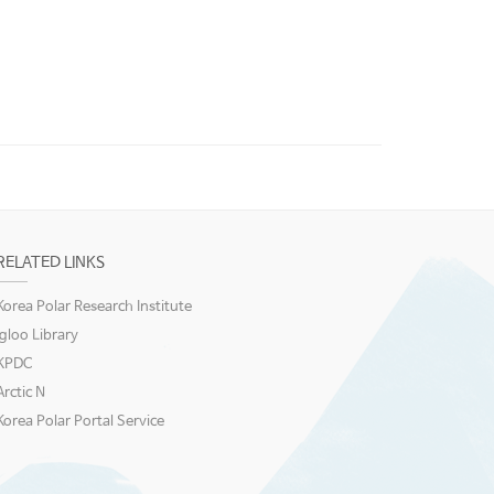
RELATED LINKS
Korea Polar Research Institute
igloo Library
KPDC
Arctic N
Korea Polar Portal Service