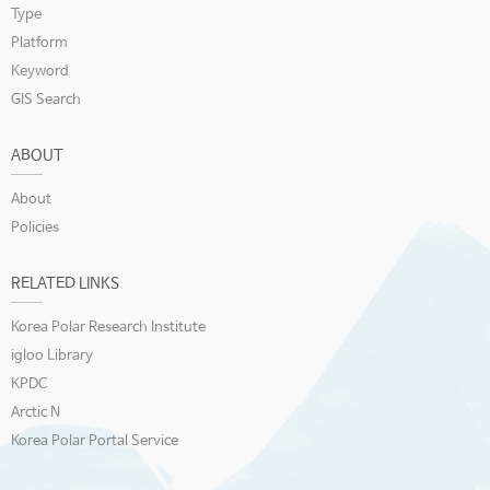
Type
Platform
Keyword
GIS Search
ABOUT
About
Policies
RELATED LINKS
Korea Polar Research Institute
igloo Library
KPDC
Arctic N
Korea Polar Portal Service