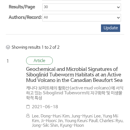
Results/Page
Authors/Record:
Showing results 1 to 2 of 2
Article
1
Geochemical and Microbial Signatures of
Siboglinid Tubeworm Habitats at an Active
Mud Volcano in the Canadian Beaufort Sea
캐나다 보퍼트해의 활화산(active mud volcano)에 서식
하고 있는 Siboglinid Tubeworm의 지구화학 및 미생물
학적 특성
2021-06-18
Lee, Dong-Hun; Kim, Jung-Hyun; Lee, Yung Mi;
Kim, Ji-Hoon; Jin, Young Keun; Paull, Charles; Ryu,
Jong-Sik; Shin, Kyung-Hoon