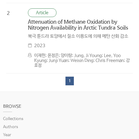
Article
2
Attenuation of Methane Oxidation by
Nitrogen Availability in Arctic Tundra Soils
북극 툰드라 토양에서 질소 이용도에 의해 메탄 산화 감소
2023
이재헌; 윤정은; 양이랑; Jung, Ji Young; Lee, Yoo
Kyung; Junji Yuan; Weixin Ding; Chris Freeman; 강
호정
1
BROWSE
Collections
Authors
Year