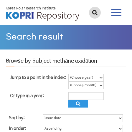
Search result
Browse by Subject methane oxidation
Jump to a point in the index:
Or type in a year:
Sort by:
In order: