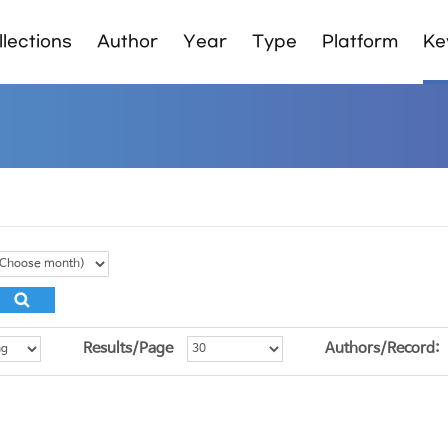
lections
Author
Year
Type
Platform
Ke
Results/Page
Authors/Record: