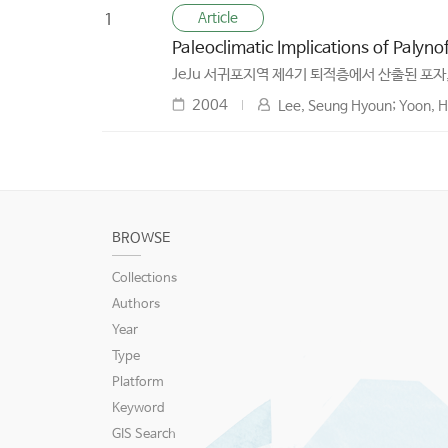
Article
1
Paleoclimatic Implications of Palyn
JeJu 서귀포지역 제4기 퇴적층에서 산출된 포자
2004
Lee, Seung Hyoun; Yoon, Ho
BROWSE
Collections
Authors
Year
Type
Platform
Keyword
GIS Search