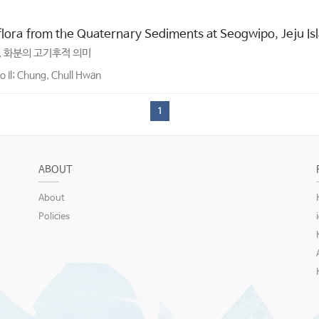
oflora from the Quaternary Sediments at Seogwipo, Jeju Is
, 화분의 고기후적 의미
 Il; Chung, Chull Hwan
1
ABOUT
About
Policies