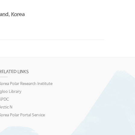
land, Korea
RELATED LINKS
Korea Polar Research Institute
igloo Library
KPDC
Arctic N
Korea Polar Portal Service