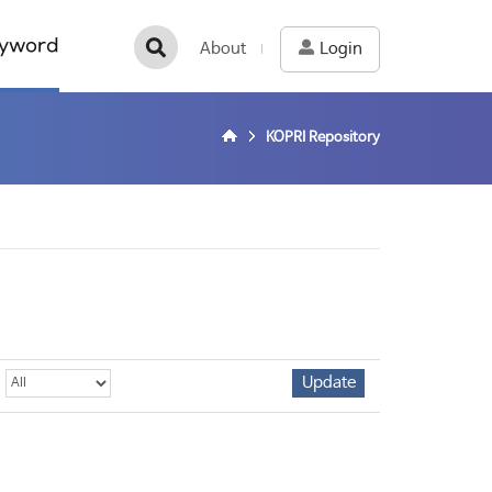
yword
About
Login
KOPRI Repository