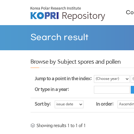
Col
Search result
Browse by Subject spores and pollen
Jump to a point in the index:
Or type in a year:
Sort by:
In order:
Showing results 1 to 1 of 1