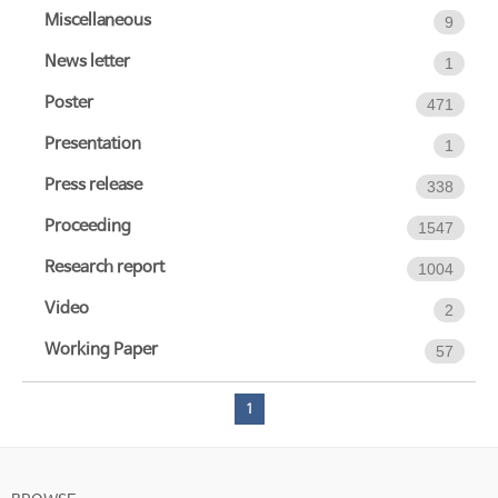
Miscellaneous
9
News letter
1
Poster
471
Presentation
1
Press release
338
Proceeding
1547
Research report
1004
Video
2
Working Paper
57
1