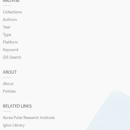
BROWSE
Collections
Authors
Year
Type
Platform
Keyword
GIS Search
ABOUT
About
Policies
RELATED LINKS
Korea Polar Research Institute
igloo Library