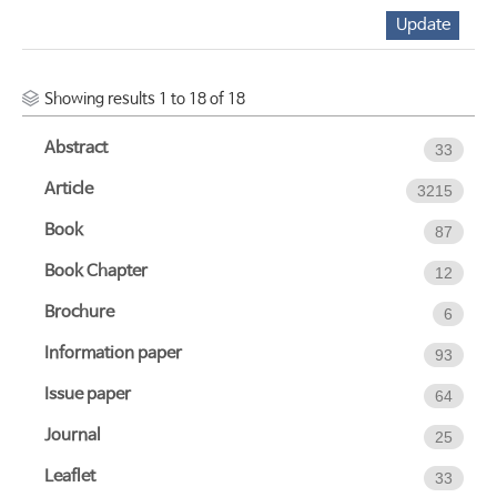
Showing results 1 to 18 of 18
Abstract
33
Article
3215
Book
87
Book Chapter
12
Brochure
6
Information paper
93
Issue paper
64
Journal
25
Leaflet
33