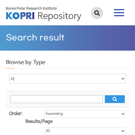
Search result
Browse by Type
Order:
Results/Page