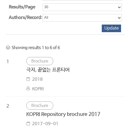
Results/Page
Authors/Record:
Showing results 1 to 6 of 6
Brochure
1
극지, 끝없는 프론티어
2018
KOPRI
Brochure
2
KOPRI Repository brochure 2017
2017-09-01