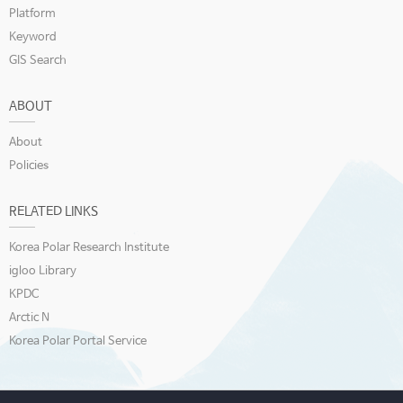
Platform
Keyword
GIS Search
ABOUT
About
Policies
RELATED LINKS
Korea Polar Research Institute
igloo Library
KPDC
Arctic N
Korea Polar Portal Service