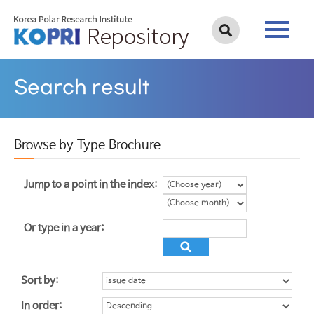
Search result
Browse by Type Brochure
Jump to a point in the index:
Or type in a year:
Sort by:
In order: