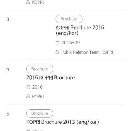
KOPRI
Brochure
3
KOPRI Brochure 2016
(eng/kor)
2016-09
Public Relation Team, KOPRI
Brochure
4
2016 KOPRI Brochure
2016
KOPRI
Brochure
5
KOPRI Brochure 2013 (eng/kor)