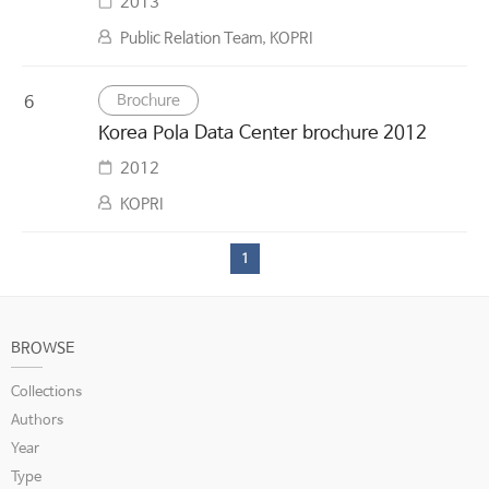
2013
Public Relation Team, KOPRI
Brochure
6
Korea Pola Data Center brochure 2012
2012
KOPRI
1
BROWSE
Collections
Authors
Year
Type