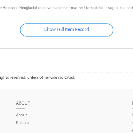
te Holocene Neoglacial cold event and their marine？terrestrial linkage in the no
Show Full Item Record
rights reserved, unless otherwise indicated.
ABOUT
About
Policies