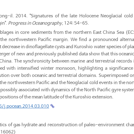
g-il. 2014. "Signatures of the late Holocene Neoglacial cold e
in".
Progress in Oceanography
, 124: 54-65.
blages in core sediments from the northern East China Sea (EC
 the northwestern Pacific margin. We find a pronounced alterna
t decrease in dinoflagellate cysts and Kuroshio water species of p
rger of new and previously published data show that this oceanic 
China. The synchronicity between marine and terrestrial records
pled with intensified winter monsoon, highlighting a significan
ution over both oceanic and terrestrial domains. Superimposed on
in the northwestern Pacific and the Neoglacial cold events in the nor
, possibly associated with dynamics of the North Pacific gyre syst
 positions of the mean latitude of the Kuroshio extension.
16/j.pocean.2014.03.010
ics of gas hydrate and reconstruction of paleo-environment cha
E16062)