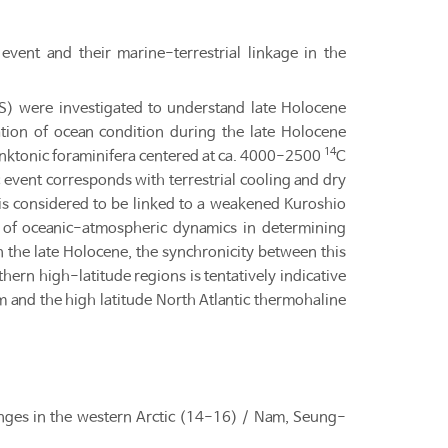
vent and their marine-terrestrial linkage in the
S) were investigated to understand late Holocene
tion of ocean condition during the late Holocene
14
lanktonic foraminifera centered at ca. 4000-2500
C
event corresponds with terrestrial cooling and dry
 is considered to be linked to a weakened Kuroshio
ce of oceanic-atmospheric dynamics in determining
 the late Holocene, the synchronicity between this
thern high-latitude regions is tentatively indicative
em and the high latitude North Atlantic thermohaline
nges in the western Arctic (14-16) / Nam, Seung-