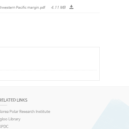
4.11 MB
rthwestern Pacific margin.pdf
RELATED LINKS
Korea Polar Research Institute
igloo Library
KPDC