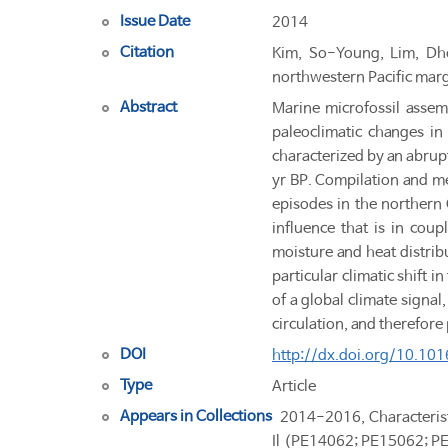
Issue Date
2014
Citation
Kim, So-Young, Lim, Dhon
northwestern Pacific marg
Abstract
Marine microfossil assem
paleoclimatic changes in
characterized by an abrup
yr BP. Compilation and me
episodes in the northern 
influence that is in cou
moisture and heat distrib
particular climatic shift 
of a global climate signal
circulation, and therefore
DOI
http://dx.doi.org/10.10
Type
Article
Appears in Collections
2014-2016, Characterist
Il (PE14062; PE15062; P