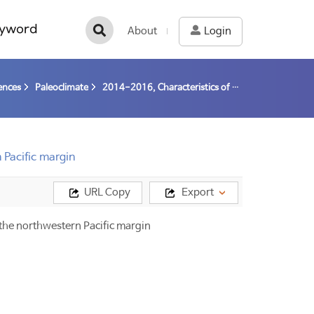
yword
About
Login
ences
Paleoclimate
2014-2016, Characteristics of gas hydrate and reconstruction of paleo-environment changes in the western Arctic (14-16) / Nam, Seung-Il
 Pacific margin
URL Copy
Export
n the northwestern Pacific margin