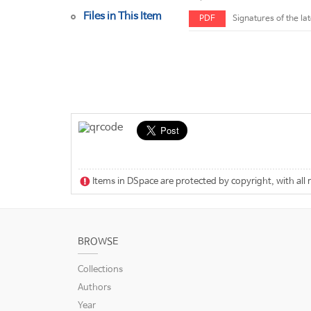
Files in This Item
PDF
Signatures of the la
Items in DSpace are protected by copyright, with all 
BROWSE
Collections
Authors
Year