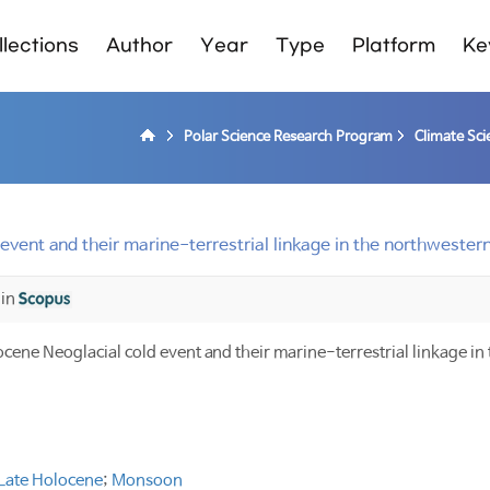
lections
Author
Year
Type
Platform
Ke
Polar Science Research Program
Climate Sci
event and their marine-terrestrial linkage in the northwestern
 in
ocene Neoglacial cold event and their marine-terrestrial linkage i
Late Holocene
;
Monsoon