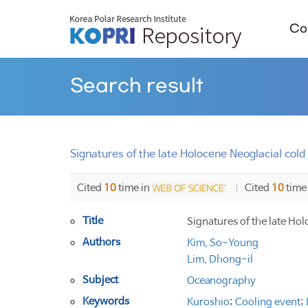
Col
Search result
Signatures of the late Holocene Neoglacial cold 
Cited
10
time in
Cited
10
time
Title
Signatures of the late Hol
Authors
Kim, So-Young
Lim, Dhong-il
Subject
Oceanography
Keywords
Kuroshio
;
Cooling event
;