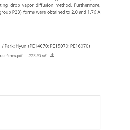
tting-drop vapor diffusion method. Furthermore,
group P23) forms were obtained to 2.0 and 1.76 A
6) / Park; Hyun (PE14070; PE15070; PE16070)
927.63 kB
free forms.pdf