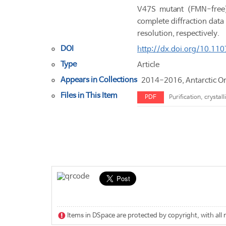
V47S mutant (FMN-free) 
complete diffraction da
resolution, respectively.
DOI
http://dx.doi.org/10.1
Type
Article
Appears in Collections
2014-2016, Antarctic O
Files in This Item
PDF
Purification, crysta
Items in DSpace are protected by copyright, with all 