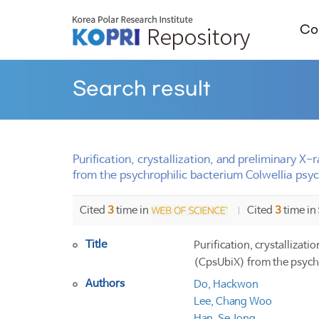
Col
Search result
Purification, crystallization, and preliminary
from the psychrophilic bacterium Colwellia psy
Cited
3
time in
Cited
3
time in
Title
Purification, crystalliza
(CpsUbiX) from the psych
Authors
Do, Hackwon
Lee, Chang Woo
Han, Se Jong