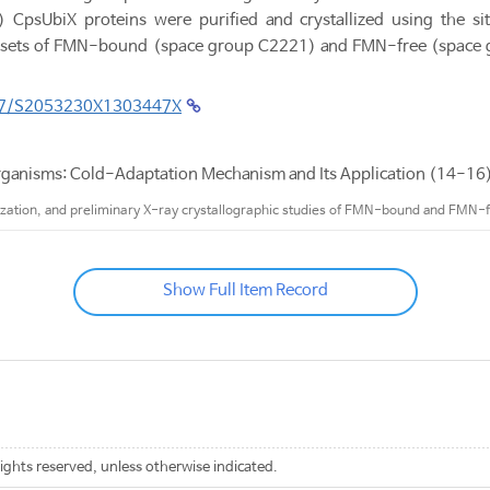
CpsUbiX proteins were purified and crystallized using the si
ta sets of FMN-bound (space group C2221) and FMN-free (space 
107/S2053230X1303447X
rganisms: Cold-Adaptation Mechanism and Its Application (14-1
llization, and preliminary X-ray crystallographic studies of FMN-bound and FMN-
Show Full Item Record
rights reserved, unless otherwise indicated.