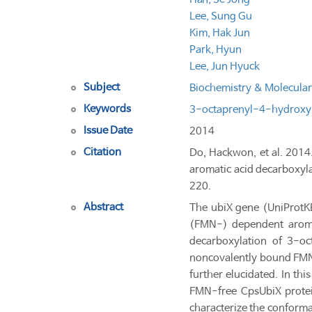
Lee, Sung Gu
Kim, Hak Jun
Park, Hyun
Lee, Jun Hyuck
Subject
Biochemistry & Molecular
Keywords
3-octaprenyl-4-hydroxy
Issue Date
2014
Citation
Do, Hackwon, et al. 2014.
aromatic acid decarboxyl
220.
Abstract
The ubiX gene (UniProt
(FMN-) dependent aromat
decarboxylation of 3-o
noncovalently bound FMN m
further elucidated. In th
FMN-free CpsUbiX protein.
characterize the conform