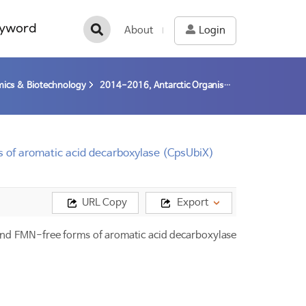
yword
About
Login
ics & Biotechnology
2014-2016, Antarctic Organisms: Cold-Adaptation Mechanism and Its Application (14-16) / Park; Hyun
ms of aromatic acid decarboxylase (CpsUbiX)
URL Copy
Export
 and FMN-free forms of aromatic acid decarboxylase