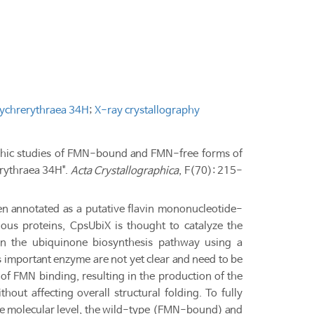
sychrerythraea 34H
;
X-ray crystallography
graphic studies of FMN-bound and FMN-free forms of
erythraea 34H".
Acta Crystallographica
, F(70): 215-
n annotated as a putative flavin mononucleotide-
us proteins, CpsUbiX is thought to catalyze the
n the ubiquinone biosynthesis pathway using a
 important enzyme are not yet clear and need to be
s of FMN binding, resulting in the production of the
out affecting overall structural folding. To fully
e molecular level, the wild-type (FMN-bound) and