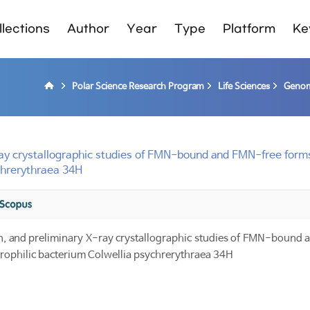
lections
Author
Year
Type
Platform
Ke
Polar Science Research Program
Life Sciences
Genom
 X-ray crystallographic studies of FMN-bound and FMN-free for
chrerythraea 34H
tion, and preliminary X-ray crystallographic studies of FMN-bound
rophilic bacterium Colwellia psychrerythraea 34H