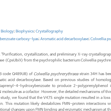
 Biology
;
Biophysics
;
Crystallography
benzoate carboxy-lyas
;
Aromatic acid decarboxylase
;
Colwellia p
 "Purification, crystallization, and preliminary X-ray crystallo
ase (CpsUbiX) from the psychrophilic bacterium Colwellia psychr
KB code Q489U8) of
Colwellia psychrerythraea
strain 34H has bee
ic acid decarboxylase. Based on previous studies of homologo
ctaprenyl-4-hydroxybenzoate to produce 2-polyprenylphenol i
olecule as a cofactor. However, the detailed mechanisms of this
is study, we found that the V47S single mutation resulted in a los
 This mutation likely destabilizes FMN-protein interactions with
ational changes upon FMN binding and enzymatic mechanism at th