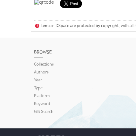
Items in DSpace are protected by copyright, with all 
BROWSE
Collections
Authors
Year
Type
Platform
Keyword
GIS Search