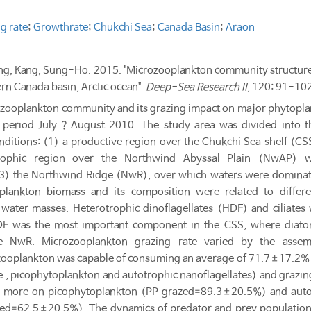
g rate
;
Growthrate
;
Chukchi Sea
;
Canada Basin
;
Araon
ung, Kang, Sung-Ho. 2015. "Microzooplankton community structure
rn Canada basin, Arctic ocean".
Deep-Sea Research II
, 120: 91-102
ozooplankton community and its grazing impact on major phytoplan
 period July？August 2010. The study area was divided into t
onditions: (1) a productive region over the Chukchi Sea shelf (
trophic region over the Northwind Abyssal Plain (NwAP) 
(3) the Northwind Ridge (NwR), over which waters were dominat
oplankton biomass and its composition were related to diffe
 water masses. Heterotrophic dinoflagellates (HDF) and ciliate
DF was the most important component in the CSS, where diato
he NwR. Microzooplankton grazing rate varied by the asse
ooplankton was capable of consuming an average of 71.7±17.2% o
e., picophytoplankton and autotrophic nanoflagellates) and grazin
 more on picophytoplankton (PP grazed=89.3±20.5%) and auto
ed=62.5±20.5%). The dynamics of predator and prey populations