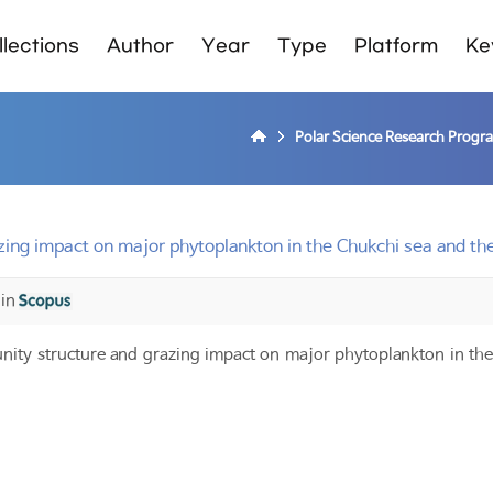
lections
Author
Year
Type
Platform
Ke
Polar Science Research Progr
ing impact on major phytoplankton in the Chukchi sea and th
 in
ty structure and grazing impact on major phytoplankton in the 