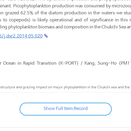
nant. Picophytoplankton production was consumed by microzoopl
n grazed 62.5% of the diatom production in the waters we studie
 to copepods) is likely operational and of significance in this
lling phytoplankton biomass and composition in the Chukchi Sea a
6/j.dsr2.2014.05.020
ar Ocean in Rapid Transition (K-PORT) / Kang, Sung-Ho (P
tructure and grazing impact on major phytoplankton in the Chukchi sea and the 
Show Full Item Record