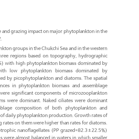
 and grazing impact on major phytoplankton in the
.
kton groups in the Chukchi Sea and in the western
hree regions based on topography, hydrographic
CSS) with high phytoplankton biomass dominated by
with low phytoplankton biomass dominated by
ed by picophytoplankton and diatoms. The spatial
rences in phytoplankton biomass and assemblage
s were significant components of microzooplankton
ms were dominant. Naked ciliates were dominant
mblage composition of both phytoplankton and
f daily phytoplankton production. Growth rates of
g rates on them were higher than rates for diatoms.
trophic nanoflagellates (PP grazed=82.3±22.5%)
 were almost balanced in waters in which smaller