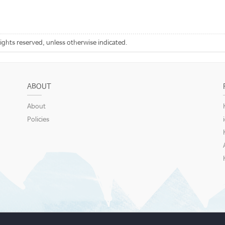
rights reserved, unless otherwise indicated.
ABOUT
About
Policies