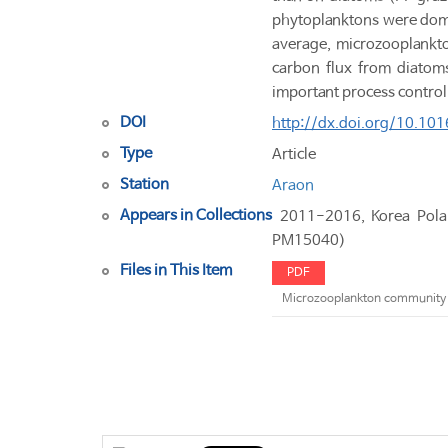
phytoplanktons were domi
average, microzooplankto
carbon flux from diatoms
important process contro
DOI
http://dx.doi.org/10.101
Type
Article
Station
Araon
Appears in Collections
2011-2016, Korea Pol
PM15040)
Files in This Item
PDF
Microzooplankton community s