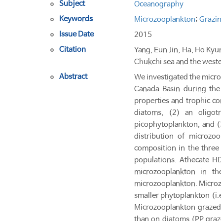
Subject
Oceanography
Keywords
Microzooplankton
;
Grazin
Issue Date
2015
Citation
Yang, Eun Jin, Ha, Ho Ky
Chukchi sea and the weste
Abstract
We investigated the micr
Canada Basin during the
properties and trophic c
diatoms, (2) an oligo
picophytoplankton, and 
distribution of microzo
composition in the three
populations. Athecate H
microzooplankton in t
microzooplankton. Microz
smaller phytoplankton (i.
Microzooplankton grazed
than on diatoms (PP graz