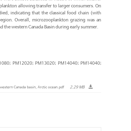
ankton allowing transfer to larger consumers. On
d, indicating that the classical food chain (with
 region. Overall, microzooplankton grazing was an
nd the western Canada Basin during early summer.
M11080; PM12020; PM13020; PM14040; PM14040;
2.29 MB
western Canada basin, Arctic ocean.pdf