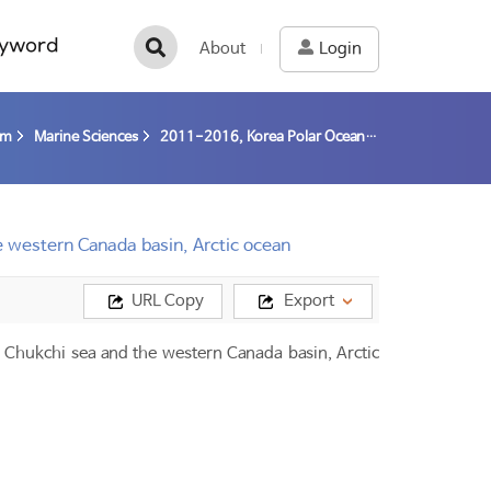
yword
About
Login
am
Marine Sciences
2011-2016, Korea Polar Ocean in Rapid Transition (K-PORT) / Kang, Sung-Ho
e western Canada basin, Arctic ocean
URL Copy
Export
Chukchi sea and the western Canada basin, Arctic