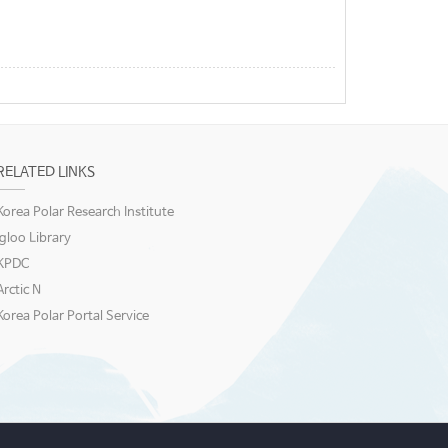
RELATED LINKS
Korea Polar Research Institute
igloo Library
KPDC
Arctic N
Korea Polar Portal Service