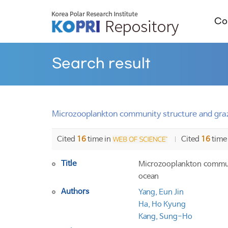
Col
Search result
Microzooplankton community structure and graz
Cited
16
time in
Cited
16
time
Title
Microzooplankton communi
ocean
Authors
Yang, Eun Jin
Ha, Ho Kyung
Kang, Sung-Ho